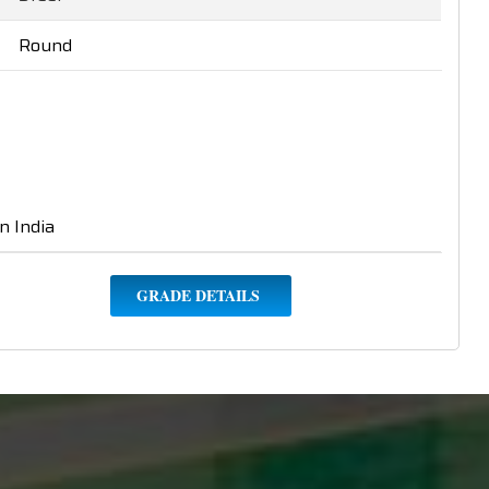
Round
n India
GRADE DETAILS