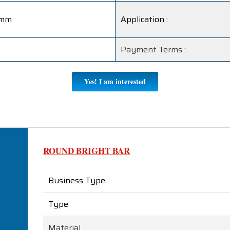
5mm
Application :
Payment Terms :
Yes! I am interested
ROUND BRIGHT BAR
Business Type
Type
Material