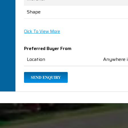
Shape
Click To View More
Preferred Buyer From
Location
Anywhere i
SEND ENQUIRY