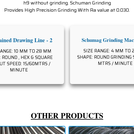
h9 without grinding. Schuman Grinding
Provides High Precision Grinding With Ra value at 0.030.
ined Drawing Line - 2
Schumag Grinding Mach
SIZE RANGE: 4 MM TO
RANGE: 10 MM TO 28 MM
SHAPE: ROUND GRINDING S
 ROUND , HEX & SQUARE
MTRS / MINUTE
T SPEED: 15/60MTRS /
MINUTE
OTHER PRODUCTS