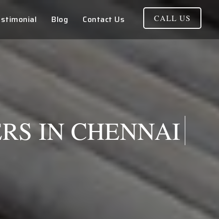
CALL US
stimonial
Blog
Contact Us
RS IN CHENNAI