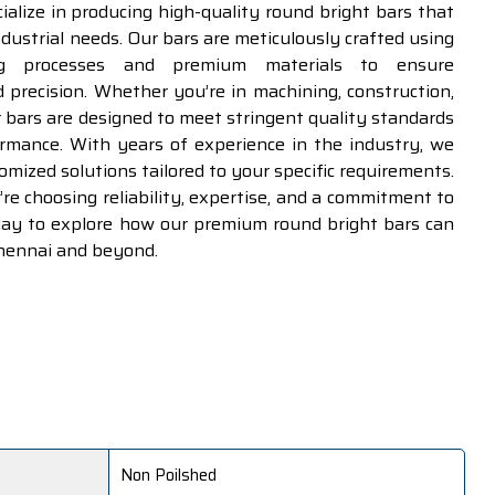
cialize in producing high-quality round bright bars that
ndustrial needs. Our bars are meticulously crafted using
ng processes and premium materials to ensure
d precision. Whether you’re in machining, construction,
r bars are designed to meet stringent quality standards
ormance. With years of experience in the industry, we
tomized solutions tailored to your specific requirements.
e choosing reliability, expertise, and a commitment to
oday to explore how our premium round bright bars can
Chennai and beyond.
Non Poilshed