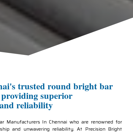
ai's trusted round bright bar
providing superior
nd reliability
Bar Manufacturers In Chennai who are renowned for
ship and unwavering reliability. At Precision Bright