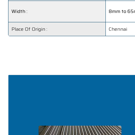
Width :
8mm to 6
Place Of Origin :
Chennai