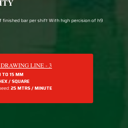
ITY
finished bar per shift With high percision of h9
DRAWING LINE - 3
 TO 15 MM
HEX / SQUARE
peed:
25 MTRS /
MINUTE