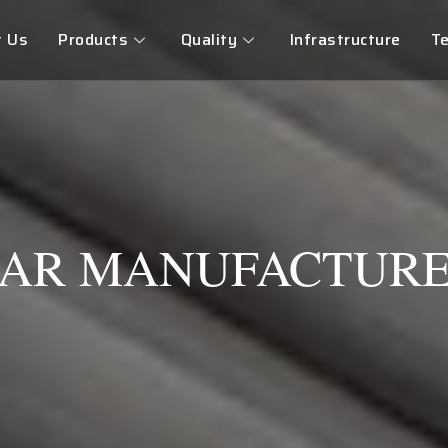
t Us
Products
Quality
Infrastructure
Te
BAR MANUFACTURE