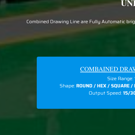
UN
Combined Drawing Line are Fully Automatic brigh
COMBAINED DRAWI
Size Range:
Shape:
ROUND / HEX / SQUARE /
Output Speed:
15/3