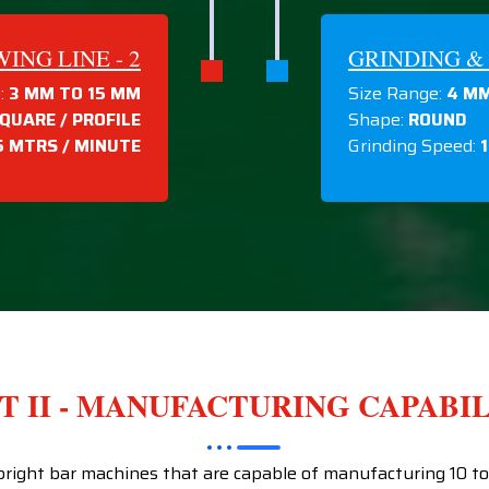
NG LINE - 2
GRINDING & 
:
3 MM TO 15 MM
Size Range:
4 MM
QUARE / PROFILE
Shape:
ROUND
5 MTRS / MINUTE
Grinding Speed:
T II - MANUFACTURING CAPABI
ight bar machines that are capable of manufacturing 10 tons