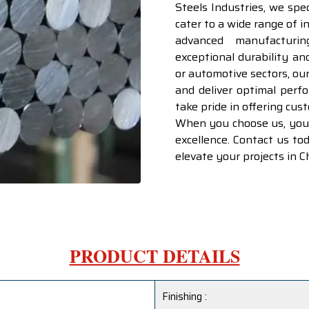
Steels Industries, we spe
cater to a wide range of i
advanced manufacturi
exceptional durability an
or automotive sectors, ou
and deliver optimal perf
take pride in offering cus
When you choose us, you’r
excellence. Contact us t
elevate your projects in 
PRODUCT DETAILS
Finishing :