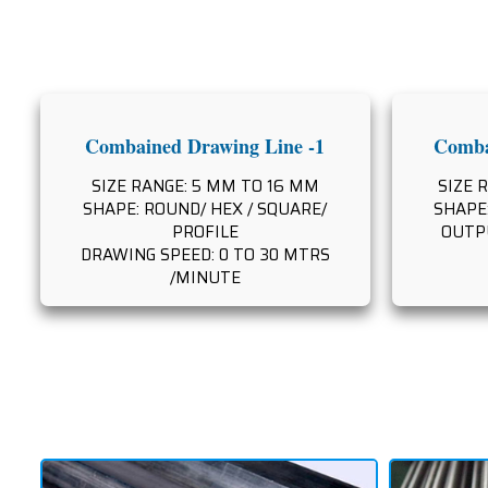
Combained Drawing Line -1
Comba
SIZE RANGE: 5 MM TO 16 MM
SIZE 
SHAPE: ROUND/ HEX / SQUARE/
SHAPE:
PROFILE
OUTPU
DRAWING SPEED: 0 TO 30 MTRS
/MINUTE