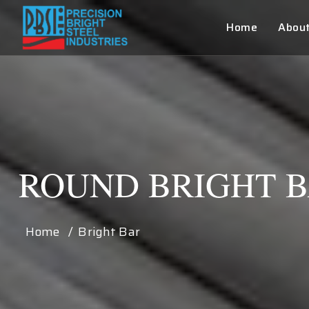
Home
Abou
ROUND BRIGHT 
Home / Bright Bar