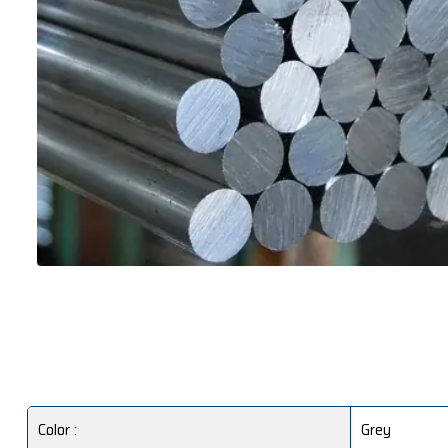
Color :
Grey