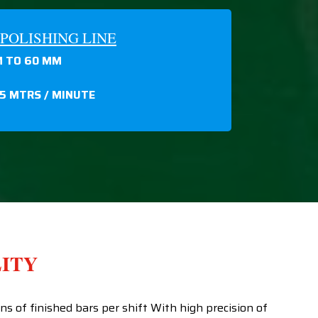
POLISHING LINE
 TO 60 MM
15 MTRS / MINUTE
LITY
 of finished bars per shift With high precision of