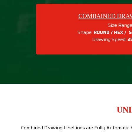
COMBAINED DRAWI
Size Range
Shape:
ROUND / HEX / S
Drawing Speed:
2
UNI
Combined Drawing LineLines are Fully Automatic br