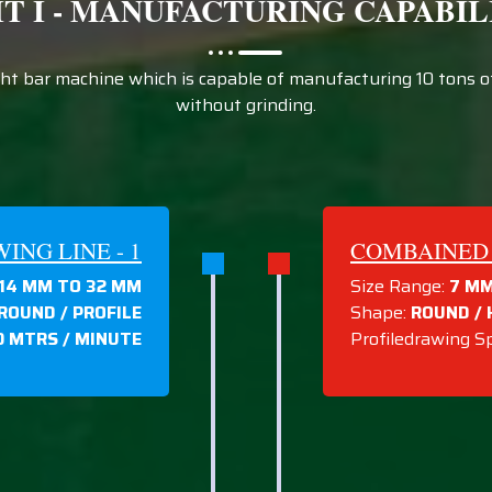
IT I - MANUFACTURING CAPABIL
t bar machine which is capable of manufacturing 10 tons of 
without grinding.
NG LINE - 1
COMBAINED 
14 MM TO 32 MM
Size Range:
7 MM
 ROUND / PROFILE
Shape:
ROUND / 
0 MTRS / MINUTE
Profiledrawing S