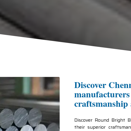
Discover Chenn
manufacturers 
craftsmanship a
Discover Round Bright 
their superior craftsman