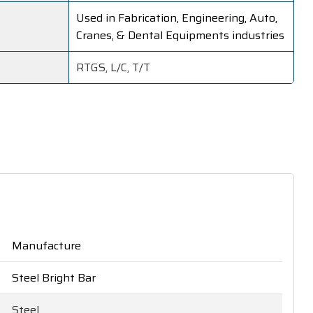
Used in Fabrication, Engineering, Auto,
Cranes, & Dental Equipments industries
RTGS, L/C, T/T
Manufacture
Steel Bright Bar
Steel