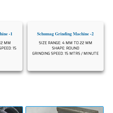
ine -1
Schumag Grinding Machine -2
 22 MM
SIZE RANGE: 4 MM TO 22 MM
PEED: 15
SHAPE: ROUND
GRINDING SPEED: 15 MTRS / MINUTE