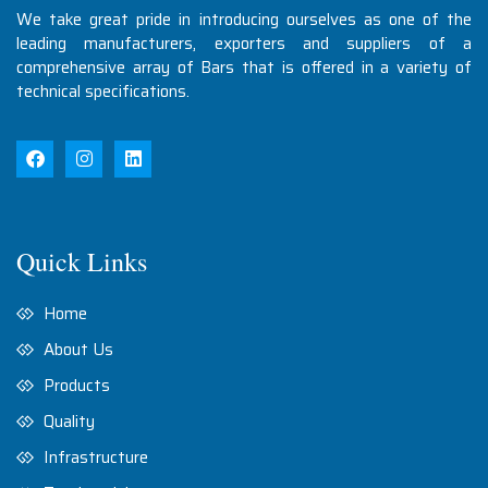
We take great pride in introducing ourselves as one of the
leading manufacturers, exporters and suppliers of a
comprehensive array of Bars that is offered in a variety of
technical specifications.
Quick Links
Home
About Us
Products
Quality
Infrastructure