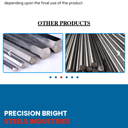
depending upon the final use of the product.
OTHER PRODUCTS
PRECISION BRIGHT