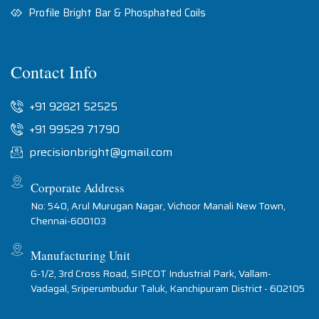
Profile Bright Bar & Phosphated Coils
Contact Info
+91 92821 52525
+91 99529 71790
precisionbright@gmail.com
Corporate Address
No: 540, Arul Murugan Nagar, Vichoor Manali New Town,
Chennai-600103
Manufacturing Unit
G-1/2, 3rd Cross Road, SIPCOT Industrial Park, Vallam-
Vadagal, Sriperumbudur Taluk, Kanchipuram District - 602105