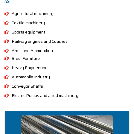
AS:
Agricultural machinery
Textile machinery
Sports equipment
Railway engines and Coaches
Arms and Ammunition
Steel Furniture
Heavy Engineering
Automobile Industry
Conveyor Shafts
Electric Pumps and allied machinery