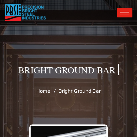
BRIGHT GROUND BAR
Home / Bright Ground Bar