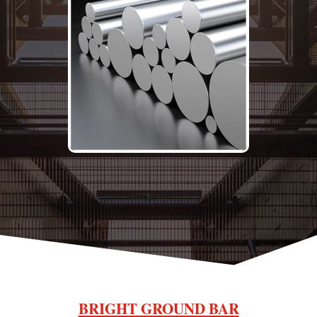
BRIGHT GROUND BAR