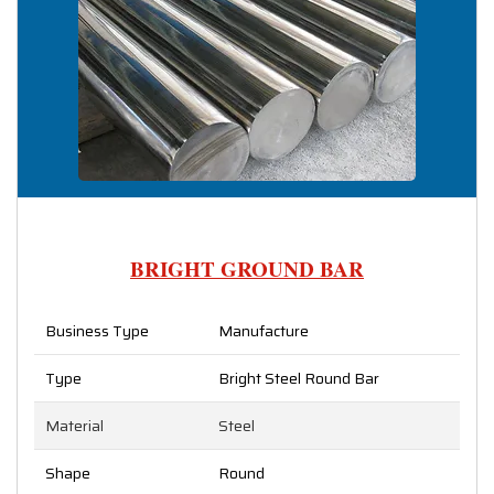
BRIGHT GROUND BAR
Business Type
Manufacture
Type
Bright Steel Round Bar
Material
Steel
Shape
Round