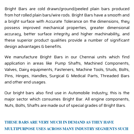
Bright Bars are cold drawn/ground/peeled plain bars produced
from hot rolled plain bars/wire rods. Bright Bars have a smooth and
a bright surface with Accurate Tolerance on the dimensions, they
possess improved mechanical properties, greater dimensional
accuracy, better surface integrity and higher machinability, and
these superior product qualities provide a number of significant
design advantages & benefits.
We manufacture Bright Bars in our Chennai units which find
application in areas like Pump Shafts, Machined Components,
Valves, Dairy equipments, Fasteners, Machine Tools, Studs, Bolts,
Pins, Hinges, Handles, Surgical & Medical Parts, Threaded Bars
and other end usages.
Our bright bars also find use in Automobile Industry; this is the
major sector which consumes Bright Bar. All engine components,
Nuts, Bolts, Shafts are made out of special grades of Bright Bars.
THESE BARS ARE VERY MUCH IN DEMAND AS THEY HAVE
MULTIPURPOSE USES ACROSS MANY INDUSTRY SEGMENTS SUCH