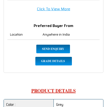
Click To View More
Preferred Buyer From
Location
Anywhere in India
SEND ENQUIRY
GRADE DETAILS
PRODUCT DETAILS
Color :
Grey