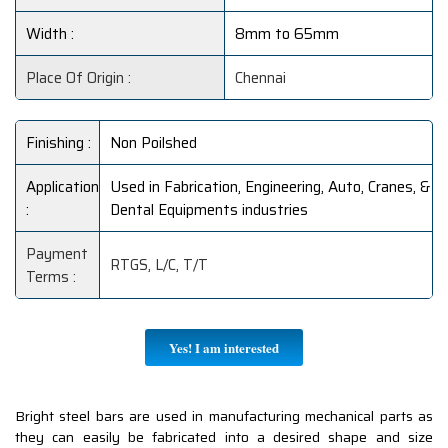
Width :
8mm to 65mm
Place Of Origin :
Chennai
Finishing :
Non Poilshed
Application
Used in Fabrication, Engineering, Auto, Cranes, &
:
Dental Equipments industries
Payment
RTGS, L/C, T/T
Terms :
Yes! I am interested
Bright steel bars are used in manufacturing mechanical parts as
they can easily be fabricated into a desired shape and size