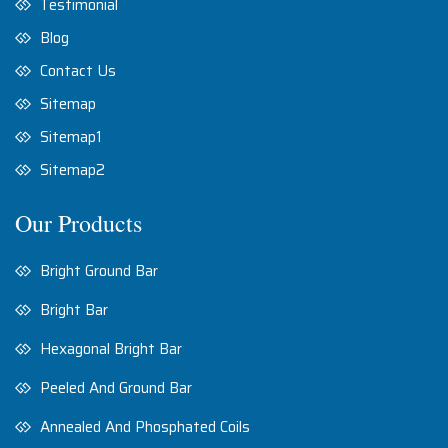
Testimonial
Blog
Contact Us
Sitemap
Sitemap1
Sitemap2
Our Products
Bright Ground Bar
Bright Bar
Hexagonal Bright Bar
Peeled And Ground Bar
Annealed And Phosphated Coils