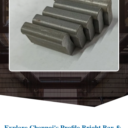
Explore Chennai's Profile Bright Bar &