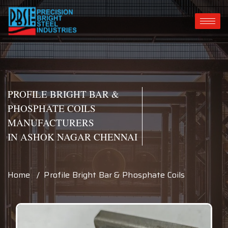
PROFILE BRIGHT BAR &
PHOSPHATE COILS
MANUFACTURERS
IN ASHOK NAGAR CHENNAI
Home / Profile Bright Bar & Phosphate Coils