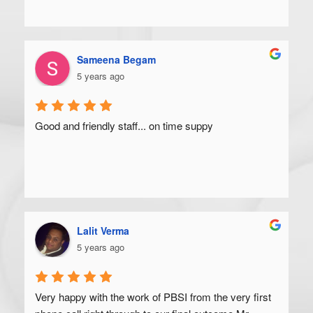
Sameena Begam
5 years ago
Good and friendly staff... on time suppy
Lalit Verma
5 years ago
Very happy with the work of PBSI from the very first 