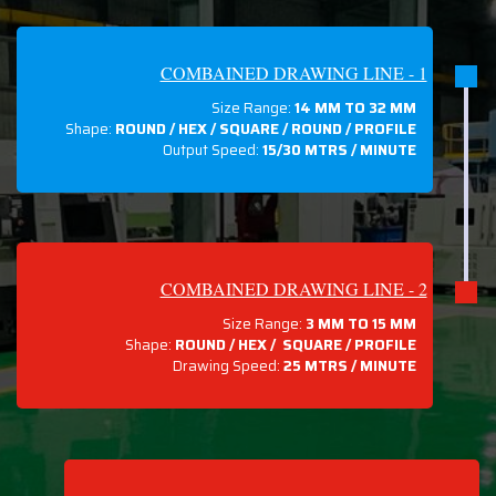
COMBAINED DRAWING LINE - 1
Size Range:
14 MM TO 32 MM
Shape:
ROUND / HEX / SQUARE / ROUND / PROFILE
Output Speed:
15/30 MTRS / MINUTE
COMBAINED DRAWING LINE - 2
Size Range:
3 MM TO 15 MM
Shape:
ROUND / HEX / SQUARE / PROFILE
Drawing Speed:
25 MTRS / MINUTE