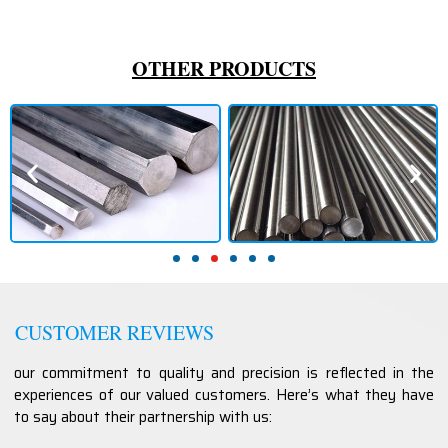
OTHER PRODUCTS
CUSTOMER REVIEWS
our commitment to quality and precision is reflected in the
experiences of our valued customers. Here’s what they have
to say about their partnership with us: