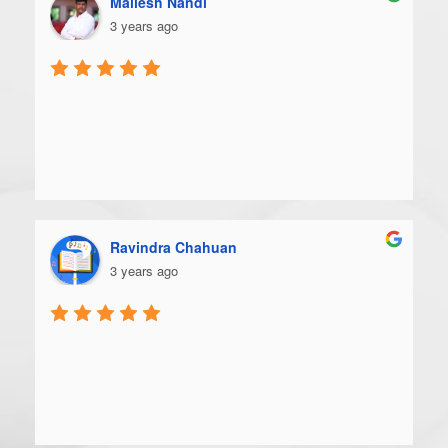
Mallesh Nandi
3 years ago
Ravindra Chahuan
3 years ago