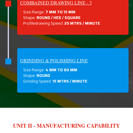
COMBAINED DRAWING LINE - 3
Size Range:
7 MM TO 15 MM
Shape:
ROUND / HEX / SQUARE
Profiledrawing Speed:
25 MTRS /
MINUTE
GRINDING & POLISHING LINE
Size Range:
4 MM TO 60 MM
Shape:
ROUND
Grinding Speed:
15 MTRS / MINUTE
UNIT II - MANUFACTURING CAPABILITY