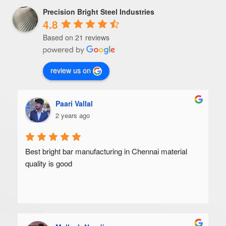
Precision Bright Steel Industries
4.8
Based on 21 reviews
review us on
Paari Vallal
2 years ago
Best bright bar manufacturing in Chennai material 
quality is good