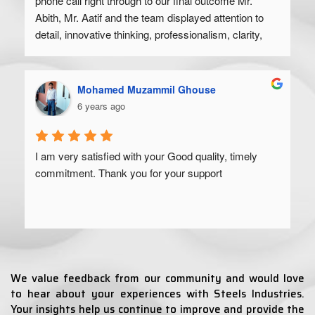
phone call right through to our final outcome Mr. 
Abith, Mr. Aatif and the team displayed attention to 
detail, innovative thinking, professionalism, clarity, 
and a high degree of skill. Would recommend to 
anyone looking to get their product off the ground.
Mohamed Muzammil Ghouse
6 years ago
I am very satisfied with your Good quality, timely 
commitment. Thank you for your support
We value feedback from our community and would love
to hear about your experiences with Steels Industries.
Your insights help us continue to improve and provide the