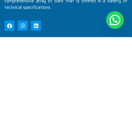
comprehensive array of Bars that is offered in a variety of
technical specifications.
Quick Links
Home
About Us
Products
Quality
Infrastructure
Testimonial
Blog