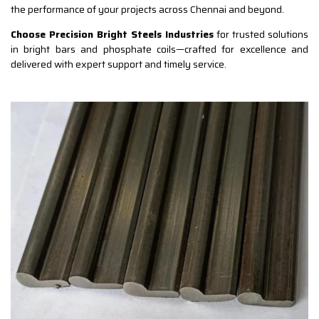
the performance of your projects across Chennai and beyond.
Choose Precision Bright Steels Industries
for trusted solutions
in bright bars and phosphate coils—crafted for excellence and
delivered with expert support and timely service.