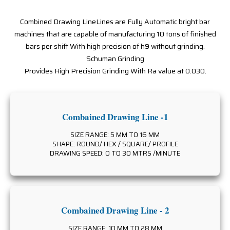
Combined Drawing LineLines are Fully Automatic bright bar
machines that are capable of manufacturing 10 tons of finished
bars per shift With high precision of h9 without grinding.
Schuman Grinding
Provides High Precision Grinding With Ra value at 0.030.
Combained Drawing Line -1
SIZE RANGE: 5 MM TO 16 MM
SHAPE: ROUND/ HEX / SQUARE/ PROFILE
DRAWING SPEED: 0 TO 30 MTRS /MINUTE
Combained Drawing Line - 2
SIZE RANGE: 10 MM TO 28 MM