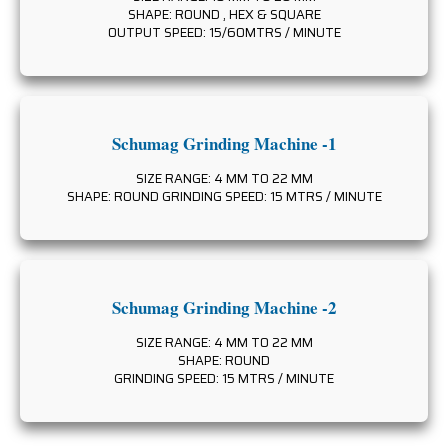
SHAPE: ROUND , HEX & SQUARE
OUTPUT SPEED: 15/60MTRS / MINUTE
Schumag Grinding Machine -1
SIZE RANGE: 4 MM TO 22 MM
SHAPE: ROUND GRINDING SPEED: 15 MTRS / MINUTE
Schumag Grinding Machine -2
SIZE RANGE: 4 MM TO 22 MM
SHAPE: ROUND
GRINDING SPEED: 15 MTRS / MINUTE