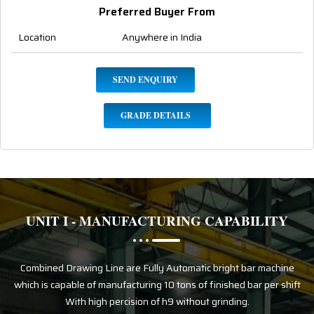
Preferred Buyer From
Location
Anywhere in India
SEND ENQUIRY
GRADE DETAILS
UNIT I - MANUFACTURING CAPABILITY
Combined Drawing Line are Fully Automatic bright bar machine
which is capable of manufacturing 10 tons of finished bar per shift
With high percision of h9 without grinding.