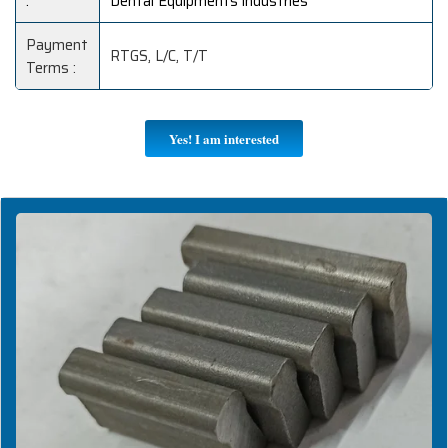
:
Dental Equipments industries
Payment
RTGS, L/C, T/T
Terms :
Yes! I am interested