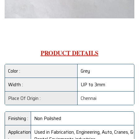
PRODUCT DETAILS
Color :
Grey
Width :
UP to 3mm
Place Of Origin :
Chennai
Finishing :
Non Poilshed
Application
Used in Fabrication, Engineering, Auto, Cranes, &