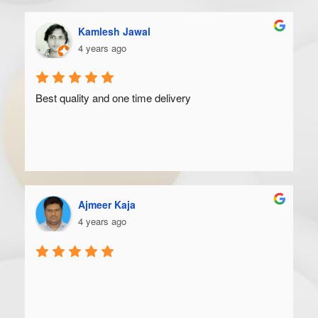
Kamlesh Jawal
4 years ago
Best quality and one time delivery
Ajmeer Kaja
4 years ago