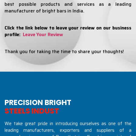
best possible products and services as a leading
manufacturer of bright bars in India.
Click the link below to leave your review on our business
profile:
Leave Your Review
Thank you for taking the time to share your thoughts!
PRECISION BRIGHT
S
T
E
E
L
S
I
N
D
U
S
T
R
I
E
S
We take great pride in introducing ourselves as one of the
leading manufacturers, exporters and suppliers of a