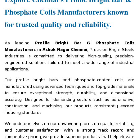
Phosphate Coils Manufacturers known
for trusted quality and reliability.
As leading
Profile Bright Bar & Phosphate Coils
Manufacturers in Ashok Nagar Chennai
, Precision Bright Steels
Industries is committed to delivering high-quality, precision-
engineered solutions tailored to meet a wide range of industrial
applications.
Our profile bright bars and phosphate-coated coils are
manufactured using advanced techniques and top-grade materials
to ensure exceptional strength, durability, and dimensional
accuracy. Designed for demanding sectors such as automotive,
construction, and machining, our products consistently exceed
industry standards.
We pride ourselves on our unwavering focus on quality, reliability,
and customer satisfaction. With a strong track record and
competitive pricing, we provide superior products that help elevate