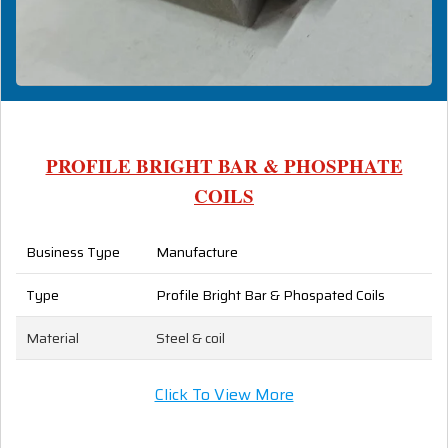
PROFILE BRIGHT BAR & PHOSPHATE
COILS
Business Type
Manufacture
Type
Profile Bright Bar & Phospated Coils
Material
Steel & coil
Click To View More