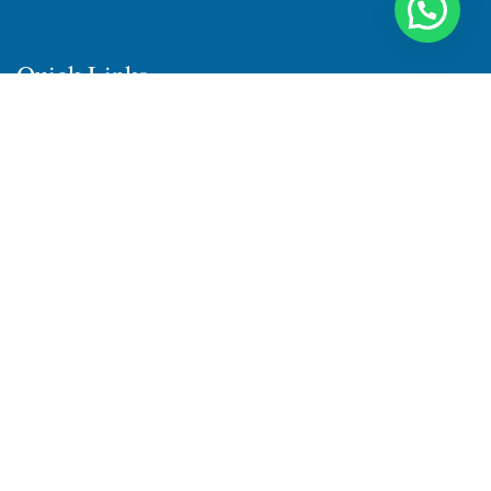
Quick Links
Home
About Us
Products
Quality
Infrastructure
Testimonial
Blog
Contact Us
Sitemap
Sitemap1
Sitemap2