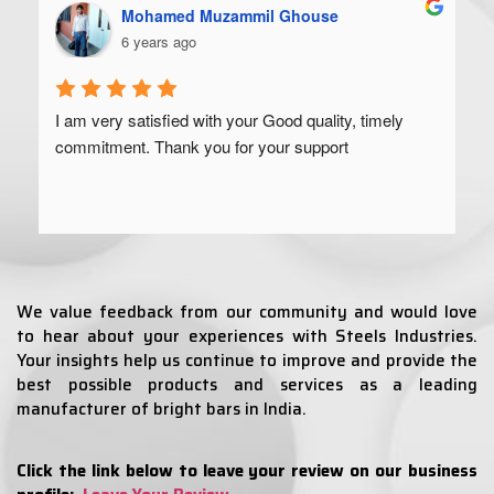
Mohamed Muzammil Ghouse
6 years ago
I am very satisfied with your Good quality, timely 
commitment. Thank you for your support
We value feedback from our community and would love
to hear about your experiences with Steels Industries.
Your insights help us continue to improve and provide the
best possible products and services as a leading
manufacturer of bright bars in India.
Click the link below to leave your review on our business