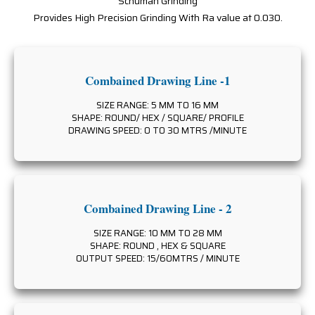
Schuman Grinding
Provides High Precision Grinding With Ra value at 0.030.
Combained Drawing Line -1
SIZE RANGE: 5 MM TO 16 MM
SHAPE: ROUND/ HEX / SQUARE/ PROFILE
DRAWING SPEED: 0 TO 30 MTRS /MINUTE
Combained Drawing Line - 2
SIZE RANGE: 10 MM TO 28 MM
SHAPE: ROUND , HEX & SQUARE
OUTPUT SPEED: 15/60MTRS / MINUTE