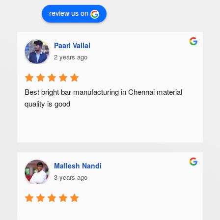
review us on
Paari Vallal
2 years ago
Best bright bar manufacturing in Chennai material 
quality is good
Mallesh Nandi
3 years ago