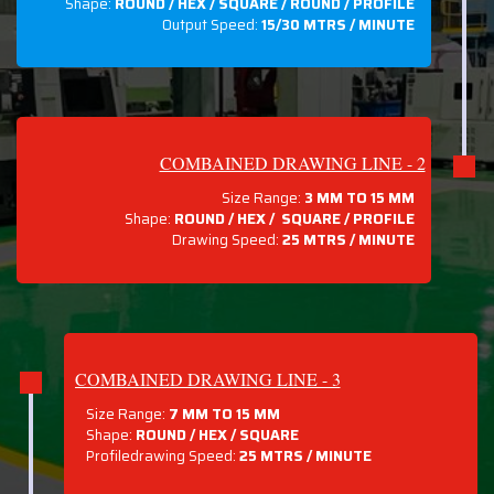
Shape:
ROUND / HEX / SQUARE / ROUND / PROFILE
Output Speed:
15/30 MTRS / MINUTE
COMBAINED DRAWING LINE - 2
Size Range:
3 MM TO 15 MM
Shape:
ROUND / HEX / SQUARE / PROFILE
Drawing Speed:
25 MTRS / MINUTE
COMBAINED DRAWING LINE - 3
Size Range:
7 MM TO 15 MM
Shape:
ROUND / HEX / SQUARE
Profiledrawing Speed:
25 MTRS /
MINUTE