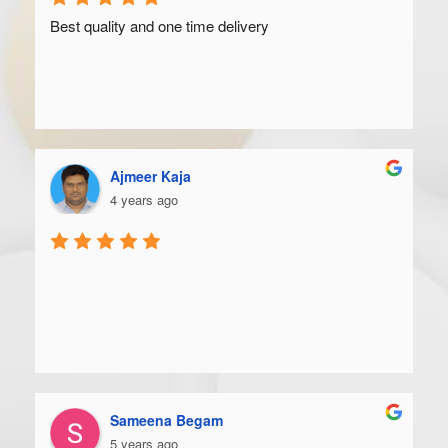
Best quality and one time delivery
Ajmeer Kaja
4 years ago
Sameena Begam
5 years ago