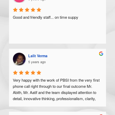
Good and friendly staff... on time suppy
Lalit Verma
5 years ago
Very happy with the work of PBSI from the very first 
phone call right through to our final outcome Mr. 
Abith, Mr. Aatif and the team displayed attention to 
detail, innovative thinking, professionalism, clarity, 
and a high degree of skill. Would recommend to 
anyone looking to get their product off the ground.