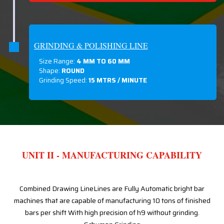
GRINDING & POLISHING LINE
Size Range:
4 MM TO 60 MM
Shape:
ROUND
Grinding Speed:
15 MTRS / MINUTE
UNIT II - MANUFACTURING CAPABILITY
Combined Drawing LineLines are Fully Automatic bright bar
machines that are capable of manufacturing 10 tons of finished
bars per shift With high precision of h9 without grinding.