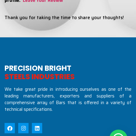
profile:
Leave Your Review
Thank you for taking the time to share your thoughts!
PRECISION BRIGHT
S
T
E
E
L
S
I
N
D
U
S
T
R
I
E
S
We take great pride in introducing ourselves as one of the
leading manufacturers, exporters and suppliers of a
comprehensive array of Bars that is offered in a variety of
technical specifications.