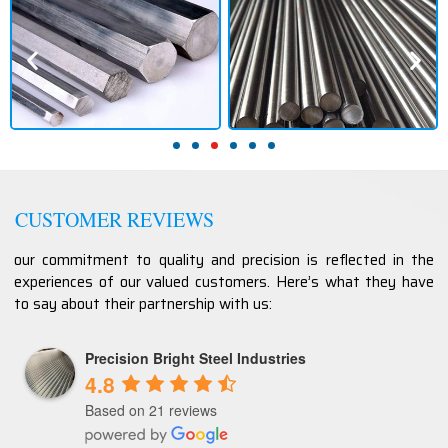
CUSTOMER REVIEWS
our commitment to quality and precision is reflected in the
experiences of our valued customers. Here’s what they have
to say about their partnership with us:
Precision Bright Steel Industries
4.8
Based on 21 reviews