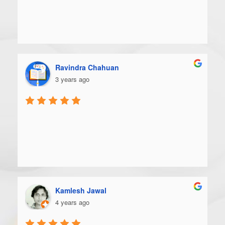
Ravindra Chahuan
3 years ago
Kamlesh Jawal
4 years ago