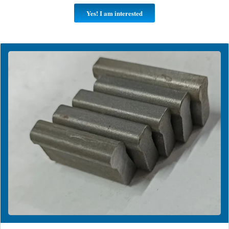
Yes! I am interested