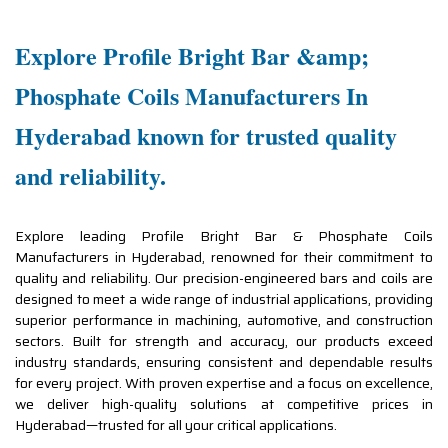
Explore Profile Bright Bar &amp;
Phosphate Coils Manufacturers In
Hyderabad known for trusted quality
and reliability.
Explore leading Profile Bright Bar & Phosphate Coils
Manufacturers in Hyderabad, renowned for their commitment to
quality and reliability. Our precision-engineered bars and coils are
designed to meet a wide range of industrial applications, providing
superior performance in machining, automotive, and construction
sectors. Built for strength and accuracy, our products exceed
industry standards, ensuring consistent and dependable results
for every project. With proven expertise and a focus on excellence,
we deliver high-quality solutions at competitive prices in
Hyderabad—trusted for all your critical applications.