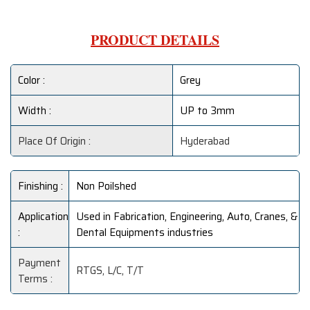
PRODUCT DETAILS
Color :
Grey
Width :
UP to 3mm
Place Of Origin :
Hyderabad
Finishing :
Non Poilshed
Application
Used in Fabrication, Engineering, Auto, Cranes, &
:
Dental Equipments industries
Payment
RTGS, L/C, T/T
Terms :