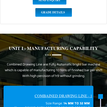
SEND ENQUIRY
GRADE DETAILS
UNIT I - MANUFACTURING CAPABILITY
Combined Drawing Line are Fully Automatic bright bar machine
which is capable of manufacturing 10 tons of finished bar per shift
With high percision of h9 without grinding.
COMBAINED DRAWING LINE - 1
Size Range:
14 MM TO 32 MM