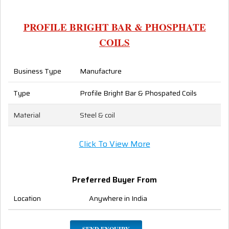
PROFILE BRIGHT BAR & PHOSPHATE
COILS
Business Type
Manufacture
Type
Profile Bright Bar & Phospated Coils
Material
Steel & coil
Click To View More
Preferred Buyer From
Location
Anywhere in India