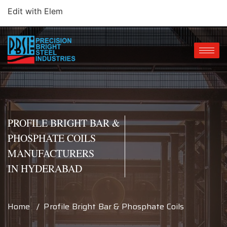
Edit with Elem
PROFILE BRIGHT BAR &
PHOSPHATE COILS
MANUFACTURERS
IN HYDERABAD
Home / Profile Bright Bar & Phosphate Coils