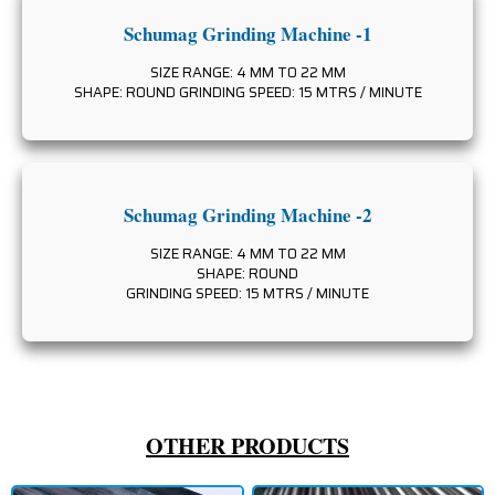
Schumag Grinding Machine -1
SIZE RANGE: 4 MM TO 22 MM
SHAPE: ROUND GRINDING SPEED: 15 MTRS / MINUTE
Schumag Grinding Machine -2
SIZE RANGE: 4 MM TO 22 MM
SHAPE: ROUND
GRINDING SPEED: 15 MTRS / MINUTE
OTHER PRODUCTS