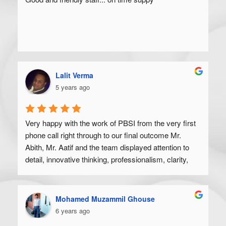
Lalit Verma
5 years ago
Very happy with the work of PBSI from the very first 
phone call right through to our final outcome Mr. 
Abith, Mr. Aatif and the team displayed attention to 
detail, innovative thinking, professionalism, clarity, 
and a high degree of skill. Would recommend to 
anyone looking to get their product off the ground.
Mohamed Muzammil Ghouse
6 years ago