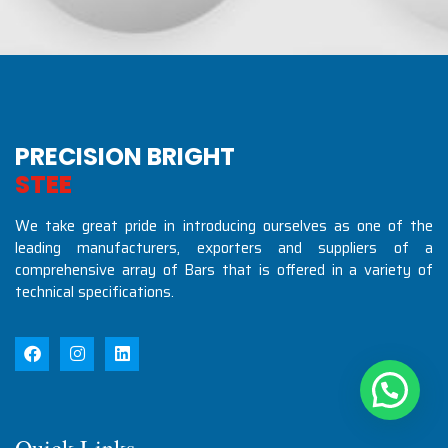
PRECISION BRIGHT
S
T
E
E
L
S
I
N
D
U
S
T
R
We take great pride in introducing ourselves as one of the
leading manufacturers, exporters and suppliers of a
comprehensive array of Bars that is offered in a variety of
technical specifications.
Quick Links