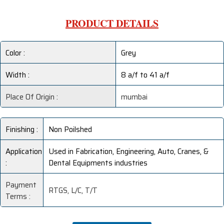
PRODUCT DETAILS
Color :
Grey
Width :
8 a/f to 41 a/f
Place Of Origin :
mumbai
Finishing :
Non Poilshed
Application
Used in Fabrication, Engineering, Auto, Cranes, &
:
Dental Equipments industries
Payment
RTGS, L/C, T/T
Terms :