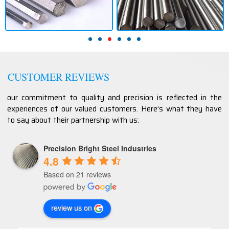
CUSTOMER REVIEWS
our commitment to quality and precision is reflected in the
experiences of our valued customers. Here’s what they have
to say about their partnership with us:
Precision Bright Steel Industries
4.8
Based on 21 reviews
review us on