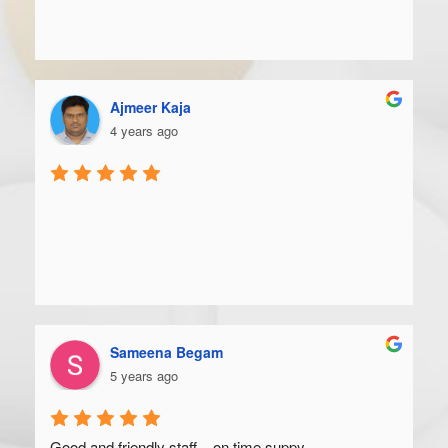
Ajmeer Kaja
4 years ago
Sameena Begam
5 years ago
Good and friendly staff... on time suppy