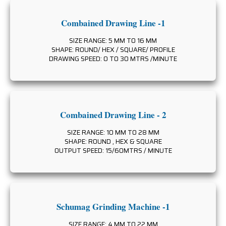
Combained Drawing Line -1
SIZE RANGE: 5 MM TO 16 MM
SHAPE: ROUND/ HEX / SQUARE/ PROFILE
DRAWING SPEED: 0 TO 30 MTRS /MINUTE
Combained Drawing Line - 2
SIZE RANGE: 10 MM TO 28 MM
SHAPE: ROUND , HEX & SQUARE
OUTPUT SPEED: 15/60MTRS / MINUTE
Schumag Grinding Machine -1
SIZE RANGE: 4 MM TO 22 MM