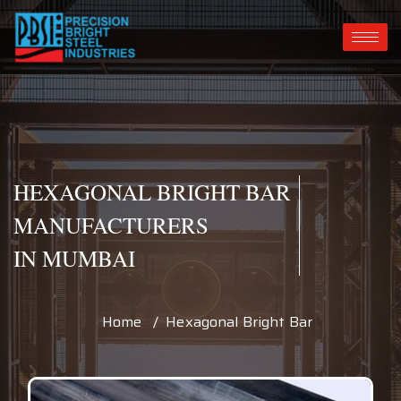
HEXAGONAL BRIGHT BAR
MANUFACTURERS
IN MUMBAI
Home / Hexagonal Bright Bar