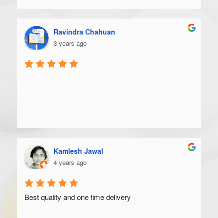
Ravindra Chahuan
3 years ago
Kamlesh Jawal
4 years ago
Best quality and one time delivery