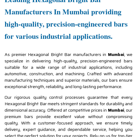
Manufacturers In Mumbai providing
high-quality, precision-engineered bars
for various industrial applications.
As premier Hexagonal Bright Bar manufacturers in
Mumbai
, we
specialize in delivering high-quality, precision-engineered bars
suitable for a wide range of industrial applications, including
automotive, construction, and machining. Crafted with advanced
manufacturing techniques and superior materials, our bars ensure
exceptional strength, reliability, and long-lasting performance.
Our rigorous quality control processes guarantee that every
Hexagonal Bright Bar meets stringent standards for durability and
dimensional accuracy. Offered at competitive prices in
Mumbai
, our
premium bars provide excellent value without compromising
quality. With a customer-focused approach, we ensure timely
delivery, expert guidance, and dependable service, helping you
select the perfect solution for your projects. Rely on us for top-tier