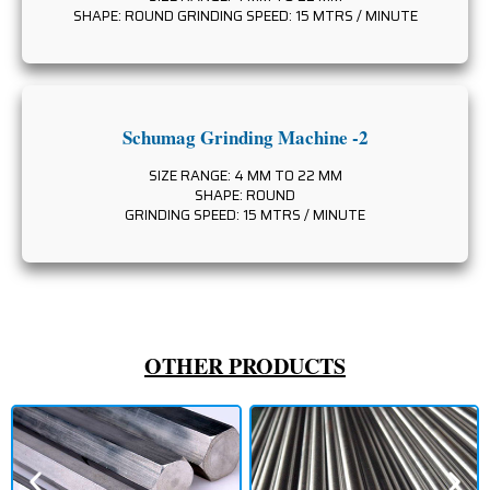
SHAPE: ROUND GRINDING SPEED: 15 MTRS / MINUTE
Schumag Grinding Machine -2
SIZE RANGE: 4 MM TO 22 MM
SHAPE: ROUND
GRINDING SPEED: 15 MTRS / MINUTE
OTHER PRODUCTS