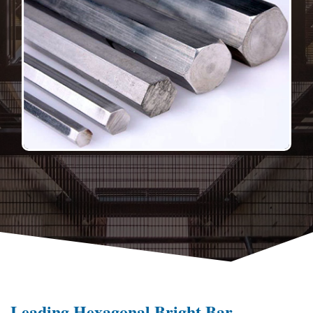
Leading Hexagonal Bright Bar