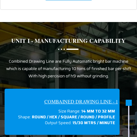
UNIT I - MANUFACTURING CAPABILITY
Combined Drawing Line are Fully Automatic bright bar machine
which is capable of manufacturing 10 tons of finished bar per shift
With high percision of h9 without grinding.
COMBAINED DRAWING LINE - 1
Size Range:
14 MM TO 32 MM
Shape:
ROUND / HEX / SQUARE / ROUND / PROFILE
Output Speed:
15/30 MTRS / MINUTE