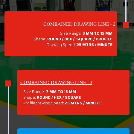
COMBAINED DRAWING LINE - 2
Size Range:
3 MM TO 15 MM
Shape:
ROUND / HEX / SQUARE / PROFILE
Drawing Speed:
25 MTRS / MINUTE
COMBAINED DRAWING LINE - 3
Size Range:
7 MM TO 15 MM
Shape:
ROUND / HEX / SQUARE
Profiledrawing Speed:
25 MTRS /
MINUTE