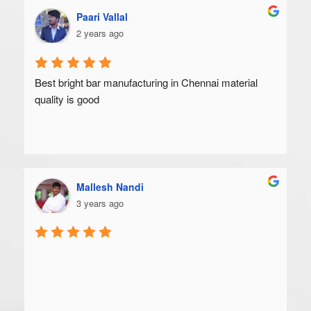
Paari Vallal
2 years ago
Best bright bar manufacturing in Chennai material 
quality is good
Mallesh Nandi
3 years ago