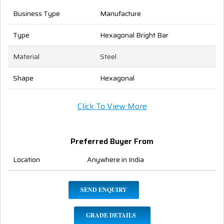
Business Type
Manufacture
Type
Hexagonal Bright Bar
Material
Steel
Shape
Hexagonal
Click To View More
Preferred Buyer From
Location
Anywhere in India
SEND ENQUIRY
GRADE DETAILS