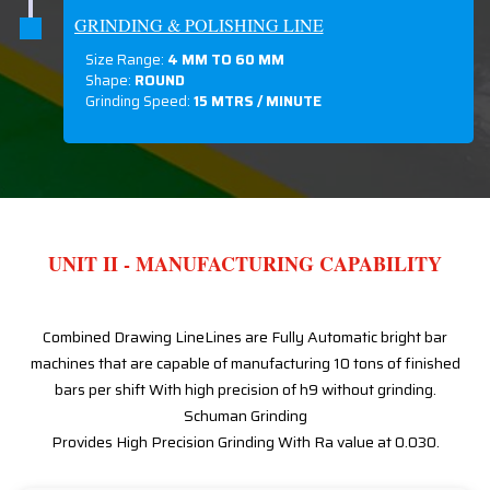
GRINDING & POLISHING LINE
Size Range:
4 MM TO 60 MM
Shape:
ROUND
Grinding Speed:
15 MTRS / MINUTE
UNIT II - MANUFACTURING CAPABILITY
Combined Drawing LineLines are Fully Automatic bright bar
machines that are capable of manufacturing 10 tons of finished
bars per shift With high precision of h9 without grinding.
Schuman Grinding
Provides High Precision Grinding With Ra value at 0.030.