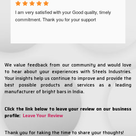
I am very satisfied with your Good quality, timely 
commitment. Thank you for your support
We value feedback from our community and would love
to hear about your experiences with Steels Industries.
Your insights help us continue to improve and provide the
best possible products and services as a leading
manufacturer of bright bars in India.
Click the link below to leave your review on our business
profile:
Leave Your Review
Thank you for taking the time to share your thoughts!