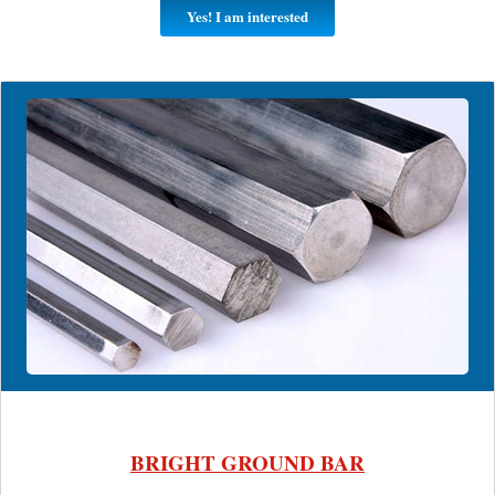
Yes! I am interested
BRIGHT GROUND BAR