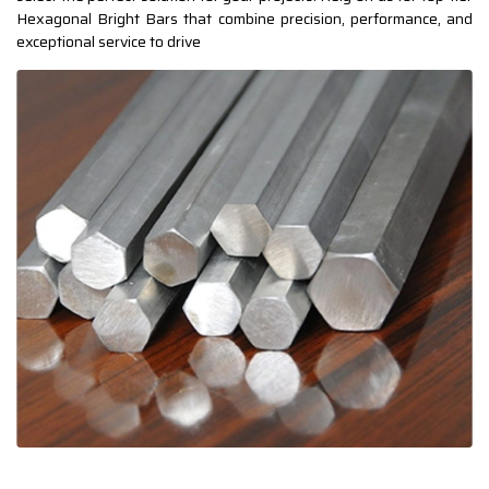
Hexagonal Bright Bars that combine precision, performance, and
exceptional service to drive