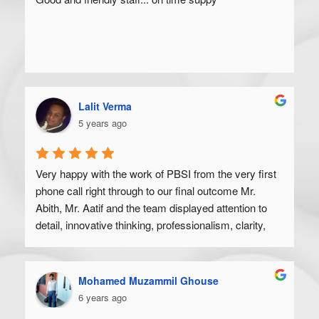
Lalit Verma
5 years ago
Very happy with the work of PBSI from the very first 
phone call right through to our final outcome Mr. 
Abith, Mr. Aatif and the team displayed attention to 
detail, innovative thinking, professionalism, clarity, 
and a high degree of skill. Would recommend to 
anyone looking to get their product off the ground.
Mohamed Muzammil Ghouse
6 years ago