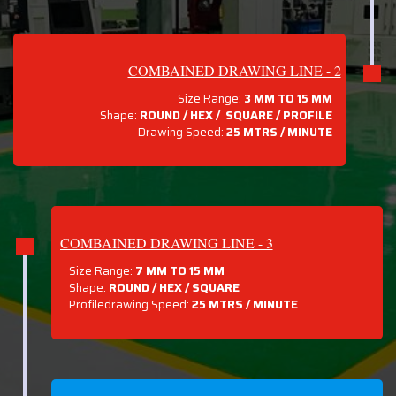
COMBAINED DRAWING LINE - 2
Size Range:
3 MM TO 15 MM
Shape:
ROUND / HEX / SQUARE / PROFILE
Drawing Speed:
25 MTRS / MINUTE
COMBAINED DRAWING LINE - 3
Size Range:
7 MM TO 15 MM
Shape:
ROUND / HEX / SQUARE
Profiledrawing Speed:
25 MTRS /
MINUTE