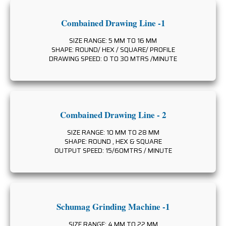
Combained Drawing Line -1
SIZE RANGE: 5 MM TO 16 MM
SHAPE: ROUND/ HEX / SQUARE/ PROFILE
DRAWING SPEED: 0 TO 30 MTRS /MINUTE
Combained Drawing Line - 2
SIZE RANGE: 10 MM TO 28 MM
SHAPE: ROUND , HEX & SQUARE
OUTPUT SPEED: 15/60MTRS / MINUTE
Schumag Grinding Machine -1
SIZE RANGE: 4 MM TO 22 MM