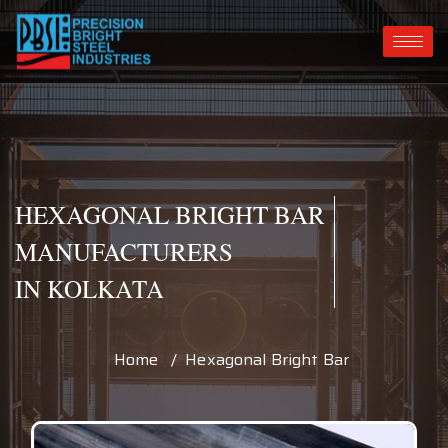
HEXAGONAL BRIGHT BAR
MANUFACTURERS
IN KOLKATA
Home / Hexagonal Bright Bar