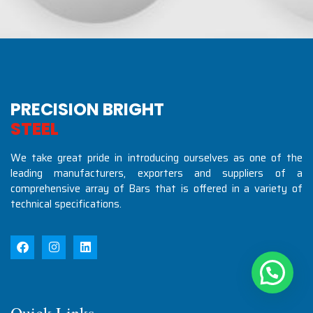
PRECISION BRIGHT
S
T
E
E
L
S
I
N
D
U
S
T
R
I
We take great pride in introducing ourselves as one of the
leading manufacturers, exporters and suppliers of a
comprehensive array of Bars that is offered in a variety of
technical specifications.
Quick Links