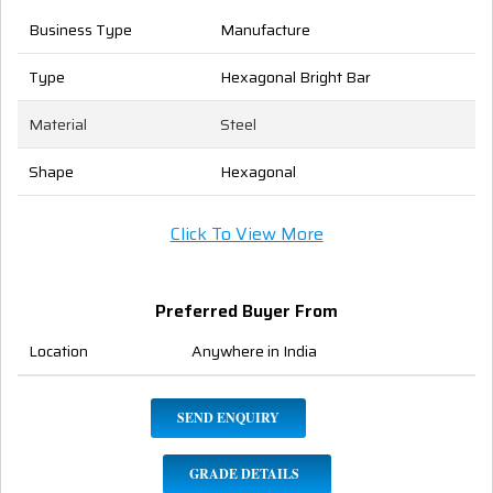
Business Type
Manufacture
Type
Hexagonal Bright Bar
Material
Steel
Shape
Hexagonal
Click To View More
Preferred Buyer From
Location
Anywhere in India
SEND ENQUIRY
GRADE DETAILS