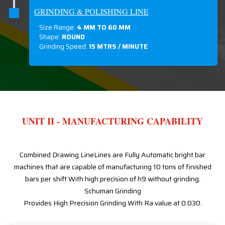
GRINDING & POLISHING LINE
Size Range:
4 MM TO 60 MM
Shape:
ROUND
Grinding Speed:
15 MTRS / MINUTE
UNIT II - MANUFACTURING CAPABILITY
Combined Drawing LineLines are Fully Automatic bright bar
machines that are capable of manufacturing 10 tons of finished
bars per shift With high precision of h9 without grinding.
Schuman Grinding
Provides High Precision Grinding With Ra value at 0.030.