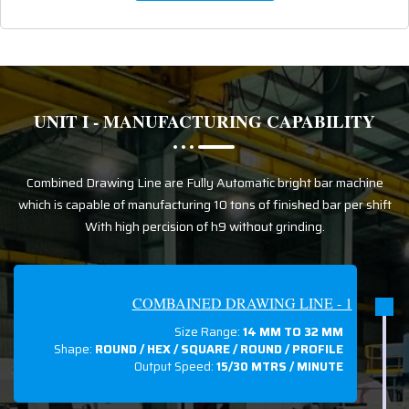
UNIT I - MANUFACTURING CAPABILITY
Combined Drawing Line are Fully Automatic bright bar machine
which is capable of manufacturing 10 tons of finished bar per shift
With high percision of h9 without grinding.
COMBAINED DRAWING LINE - 1
Size Range:
14 MM TO 32 MM
Shape:
ROUND / HEX / SQUARE / ROUND / PROFILE
Output Speed:
15/30 MTRS / MINUTE