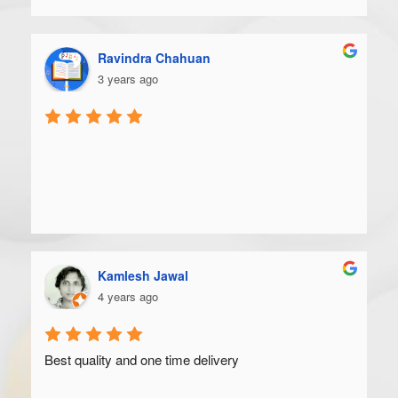
Ravindra Chahuan
3 years ago
Kamlesh Jawal
4 years ago
Best quality and one time delivery