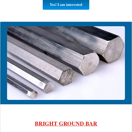
Yes! I am interested
BRIGHT GROUND BAR