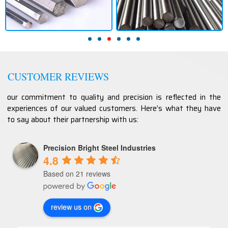
CUSTOMER REVIEWS
our commitment to quality and precision is reflected in the
experiences of our valued customers. Here’s what they have
to say about their partnership with us:
Precision Bright Steel Industries
4.8
Based on 21 reviews
review us on