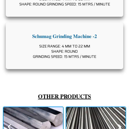
SHAPE: ROUND GRINDING SPEED: 15 MTRS / MINUTE
Schumag Grinding Machine -2
SIZE RANGE: 4 MM TO 22 MM
SHAPE: ROUND
GRINDING SPEED: 15 MTRS / MINUTE
OTHER PRODUCTS