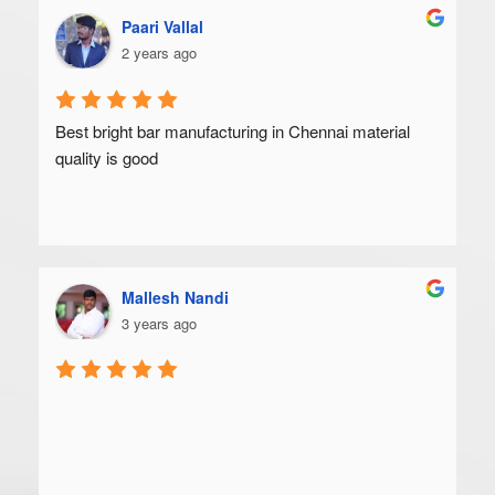
Paari Vallal
2 years ago
Best bright bar manufacturing in Chennai material 
quality is good
Mallesh Nandi
3 years ago