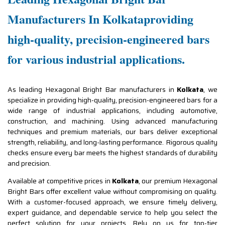
Manufacturers In Kolkataproviding
high-quality, precision-engineered bars
for various industrial applications.
As leading Hexagonal Bright Bar manufacturers in
Kolkata
, we
specialize in providing high-quality, precision-engineered bars for a
wide range of industrial applications, including automotive,
construction, and machining. Using advanced manufacturing
techniques and premium materials, our bars deliver exceptional
strength, reliability, and long-lasting performance. Rigorous quality
checks ensure every bar meets the highest standards of durability
and precision.
Available at competitive prices in
Kolkata
, our premium Hexagonal
Bright Bars offer excellent value without compromising on quality.
With a customer-focused approach, we ensure timely delivery,
expert guidance, and dependable service to help you select the
perfect solution for your projects. Rely on us for top-tier