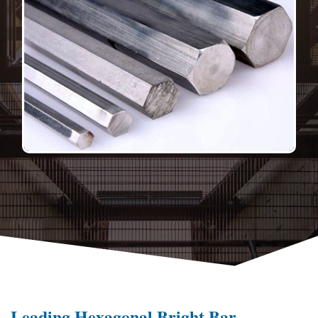
Leading Hexagonal Bright Bar