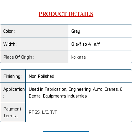
PRODUCT DETAILS
Color :
Grey
Width :
8 a/f to 41 a/f
Place Of Origin :
kolkata
Finishing :
Non Poilshed
Application
Used in Fabrication, Engineering, Auto, Cranes, &
:
Dental Equipments industries
Payment
RTGS, L/C, T/T
Terms :