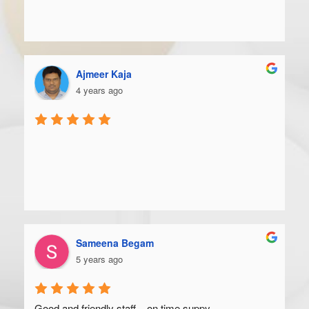
Ajmeer Kaja
4 years ago
Sameena Begam
5 years ago
Good and friendly staff... on time suppy