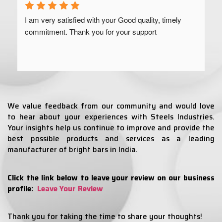
I am very satisfied with your Good quality, timely 
commitment. Thank you for your support
We value feedback from our community and would love
to hear about your experiences with Steels Industries.
Your insights help us continue to improve and provide the
best possible products and services as a leading
manufacturer of bright bars in India.
Click the link below to leave your review on our business
profile:
Leave Your Review
Thank you for taking the time to share your thoughts!