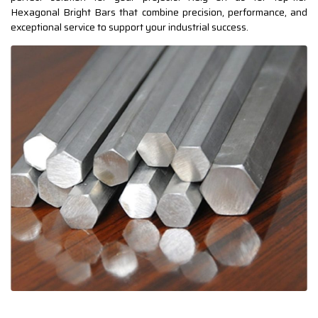
Hexagonal Bright Bars that combine precision, performance, and
exceptional service to support your industrial success.