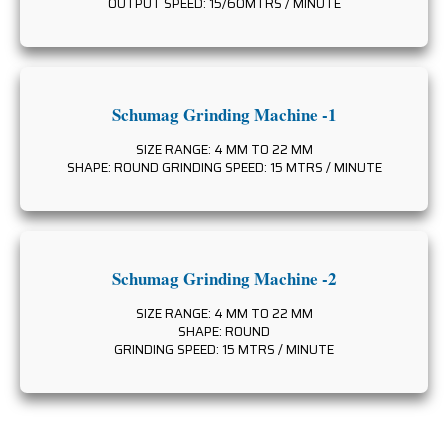
OUTPUT SPEED: 15/60MTRS / MINUTE
Schumag Grinding Machine -1
SIZE RANGE: 4 MM TO 22 MM
SHAPE: ROUND GRINDING SPEED: 15 MTRS / MINUTE
Schumag Grinding Machine -2
SIZE RANGE: 4 MM TO 22 MM
SHAPE: ROUND
GRINDING SPEED: 15 MTRS / MINUTE