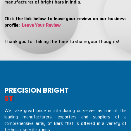
manufacturer of bright bars in India.
Click the link below to leave your review on our business
profile:
Leave Your Review
Thank you for taking the time to share your thoughts!
PRECISION BRIGHT
S
T
E
E
L
S
I
N
D
U
S
We take great pride in introducing ourselves as one of the
leading manufacturers, exporters and suppliers of a
comprehensive array of Bars that is offered in a variety of
technical specifications.