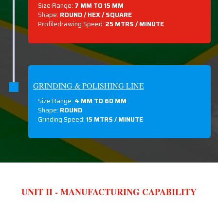
Size Range:
7 MM TO 15 MM
Shape:
ROUND / HEX / SQUARE
Profiledrawing Speed:
25 MTRS /
MINUTE
GRINDING & POLISHING LINE
Size Range:
4 MM TO 60 MM
Shape:
ROUND
Grinding Speed:
15 MTRS / MINUTE
UNIT II - MANUFACTURING CAPABILITY