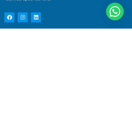
Quick Links
Home
About Us
Products
Quality
Infrastructure
Testimonial
Blog
Contact Us