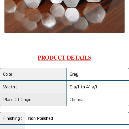
PRODUCT DETAILS
Color :
Grey
Width :
8 a/f to 41 a/f
Place Of Origin :
Chennai
Finishing :
Non Poilshed