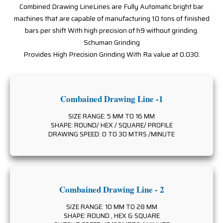
Combined Drawing LineLines are Fully Automatic bright bar
machines that are capable of manufacturing 10 tons of finished
bars per shift With high precision of h9 without grinding.
Schuman Grinding
Provides High Precision Grinding With Ra value at 0.030.
Combained Drawing Line -1
SIZE RANGE: 5 MM TO 16 MM
SHAPE: ROUND/ HEX / SQUARE/ PROFILE
DRAWING SPEED: 0 TO 30 MTRS /MINUTE
Combained Drawing Line - 2
SIZE RANGE: 10 MM TO 28 MM
SHAPE: ROUND , HEX & SQUARE