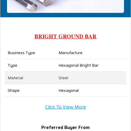
BRIGHT GROUND BAR
Business Type
Manufacture
Type
Hexagonal Bright Bar
Material
Steel
Shape
Hexagonal
Click To View More
Preferred Buyer From