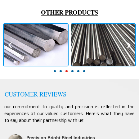
OTHER PRODUCTS
CUSTOMER REVIEWS
our commitment to quality and precision is reflected in the
experiences of our valued customers. Here’s what they have
to say about their partnership with us:
Precision Bright Steel Industries