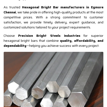
As trusted
Hexagonal Bright Bar manufacturers in Egmore
Chennai
, we take pride in offering high-quality products at the most
competitive prices. With a strong commitment to customer
satisfaction, we provide timely delivery, expert guidance, and
customized solutions tailored to your project requirements.
Choose
Precision Bright Steels Industries
for superior
hexagonal bright bars that combine
quality, affordability, and
dependability
—helping you achieve success with every project.