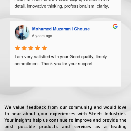
detail, innovative thinking, professionalism, clarity, 
and a high degree of skill. Would recommend to 
anyone looking to get their product off the ground.
Mohamed Muzammil Ghouse
6 years ago
I am very satisfied with your Good quality, timely 
commitment. Thank you for your support
We value feedback from our community and would love
to hear about your experiences with Steels Industries.
Your insights help us continue to improve and provide the
best possible products and services as a leading