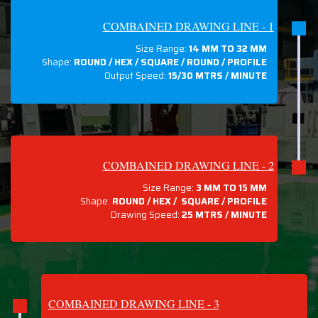
COMBAINED DRAWING LINE - 1
Size Range:
14 MM TO 32 MM
Shape:
ROUND / HEX / SQUARE / ROUND / PROFILE
Output Speed:
15/30 MTRS / MINUTE
COMBAINED DRAWING LINE - 2
Size Range:
3 MM TO 15 MM
Shape:
ROUND / HEX / SQUARE / PROFILE
Drawing Speed:
25 MTRS / MINUTE
COMBAINED DRAWING LINE - 3