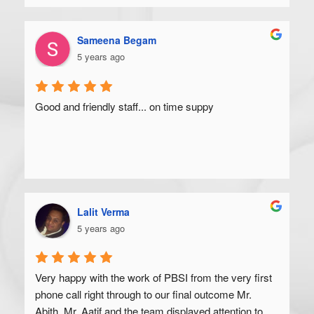
Sameena Begam
5 years ago
Good and friendly staff... on time suppy
Lalit Verma
5 years ago
Very happy with the work of PBSI from the very first 
phone call right through to our final outcome Mr. 
Abith, Mr. Aatif and the team displayed attention to 