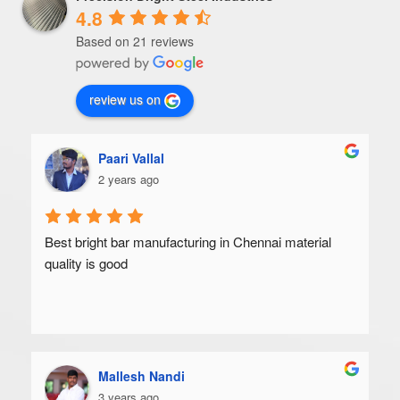
4.8
Based on 21 reviews
review us on
Paari Vallal
2 years ago
Best bright bar manufacturing in Chennai material 
quality is good
Mallesh Nandi
3 years ago