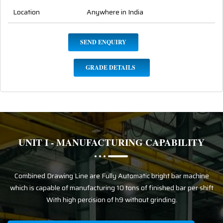
Location
Anywhere in India
SEND ENQUIRY
GRADE DETAILS
UNIT I - MANUFACTURING CAPABILITY
Combined Drawing Line are Fully Automatic bright bar machine
which is capable of manufacturing 10 tons of finished bar per shift
With high percision of h9 without grinding.