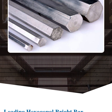
Leading Hexagonal Bright Bar