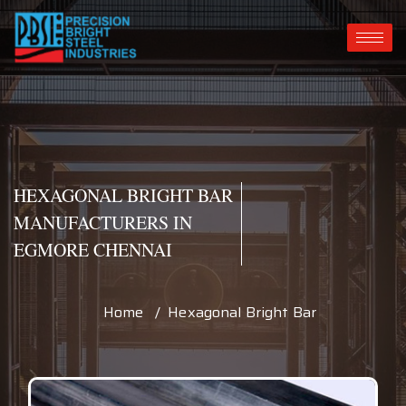
HEXAGONAL BRIGHT BAR
MANUFACTURERS IN
EGMORE CHENNAI
Home / Hexagonal Bright Bar