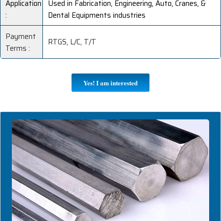
Application
Used in Fabrication, Engineering, Auto, Cranes, &
:
Dental Equipments industries
Payment
RTGS, L/C, T/T
Terms :
Yes! I am interested