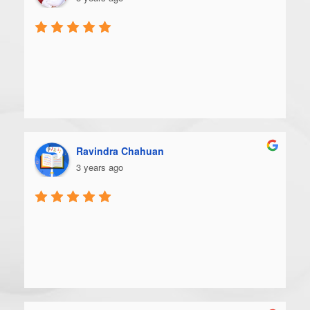
Ravindra Chahuan
3 years ago