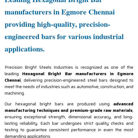
manufacturers in Egmore Chennai
providing high-quality, precision-
engineered bars for various industrial
applications.
Precision Bright Steels Industries is recognized as one of the
leading
Hexagonal Bright Bar manufacturers in Egmore
Chennai
, delivering precision-engineered steel bars designed to
meet the needs of industries such as automotive, construction, and
machining.
Our hexagonal bright bars are produced using
advanced
manufacturing techniques and premium-grade raw materials
,
ensuring exceptional strength, dimensional accuracy, and long-
lasting reliability. Each bar undergoes strict quality checks and
testing to guarantee consistent performance in even the most
demanding applications.