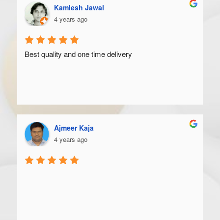
Kamlesh Jawal
4 years ago
Best quality and one time delivery
Ajmeer Kaja
4 years ago