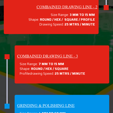
COMBAINED DRAWING LINE - 2
Size Range:
3 MM TO 15 MM
Shape:
ROUND / HEX / SQUARE / PROFILE
Drawing Speed:
25 MTRS / MINUTE
COMBAINED DRAWING LINE - 3
Size Range:
7 MM TO 15 MM
Shape:
ROUND / HEX / SQUARE
Profiledrawing Speed:
25 MTRS /
MINUTE
GRINDING & POLISHING LINE