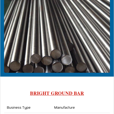
BRIGHT GROUND BAR
Business Type
Manufacture