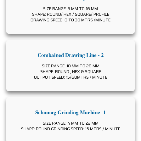
SIZE RANGE: 5 MM TO 16 MM
SHAPE: ROUND/ HEX / SQUARE/ PROFILE
DRAWING SPEED: 0 TO 30 MTRS /MINUTE
Combained Drawing Line - 2
SIZE RANGE: 10 MM TO 28 MM
SHAPE: ROUND , HEX & SQUARE
OUTPUT SPEED: 15/60MTRS / MINUTE
Schumag Grinding Machine -1
SIZE RANGE: 4 MM TO 22 MM
SHAPE: ROUND GRINDING SPEED: 15 MTRS / MINUTE