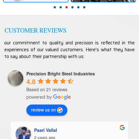
CUSTOMER REVIEWS
our commitment to quality and precision is reflected in the
experiences of our valued customers. Here’s what they have
to say about their partnership with us:
Precision Bright Steel Industries
4.8
Based on 21 reviews
review us on
Paari Vallal
2 years ago