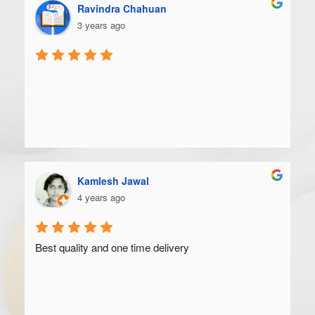
Ravindra Chahuan
3 years ago
Kamlesh Jawal
4 years ago
Best quality and one time delivery