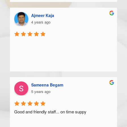
Ajmeer Kaja
4 years ago
Sameena Begam
5 years ago
Good and friendly staff... on time suppy