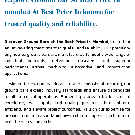
mumbai At Best Price In known for
trusted quality and reliability.
Discover Ground Bars at the Best Price in Mumbai
, trusted for
an unwavering commitment to quality and reliability. Our precision-
engineered ground bars are manufactured to meet a wide range of
industrial demands, delivering consistent and superior
performance across machining, automotive, and construction
applications.
Designed for exceptional durability and dimensional accuracy, our
ground bars exceed industry standards and ensure dependable
results in critical operations. Backed by a proven track record of
excellence, we supply high-quality products that enhance
efficiency and elevate project outcomes. Rely on our expertise for
premium ground bars in Mumbai—combining superior performance
with the best value pricing.