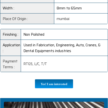
Width :
8mm to 65mm
Place Of Origin :
mumbai
Finishing :
Non Poilshed
Application
Used in Fabrication, Engineering, Auto, Cranes, &
:
Dental Equipments industries
Payment
RTGS, L/C, T/T
Terms :
Yes! I am interested