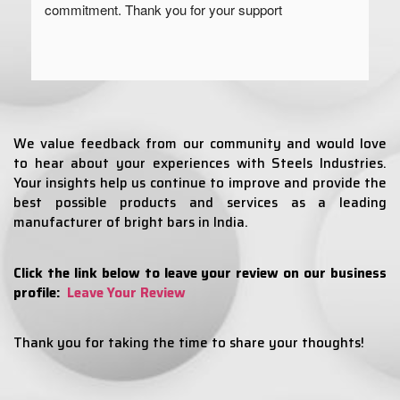
commitment. Thank you for your support
We value feedback from our community and would love
to hear about your experiences with Steels Industries.
Your insights help us continue to improve and provide the
best possible products and services as a leading
manufacturer of bright bars in India.
Click the link below to leave your review on our business
profile:
Leave Your Review
Thank you for taking the time to share your thoughts!