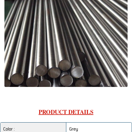
PRODUCT DETAILS
Color :
Grey