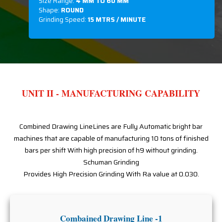
Size Range:
4 MM TO 60 MM
Shape:
ROUND
Grinding Speed:
15 MTRS / MINUTE
UNIT II - MANUFACTURING CAPABILITY
Combined Drawing LineLines are Fully Automatic bright bar
machines that are capable of manufacturing 10 tons of finished
bars per shift With high precision of h9 without grinding.
Schuman Grinding
Provides High Precision Grinding With Ra value at 0.030.
Combained Drawing Line -1