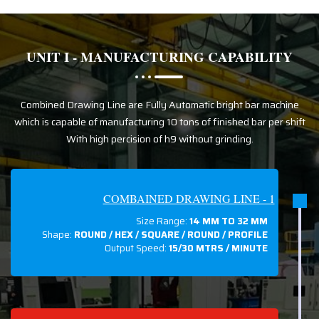
UNIT I - MANUFACTURING CAPABILITY
Combined Drawing Line are Fully Automatic bright bar machine
which is capable of manufacturing 10 tons of finished bar per shift
With high percision of h9 without grinding.
COMBAINED DRAWING LINE - 1
Size Range:
14 MM TO 32 MM
Shape:
ROUND / HEX / SQUARE / ROUND / PROFILE
Output Speed:
15/30 MTRS / MINUTE