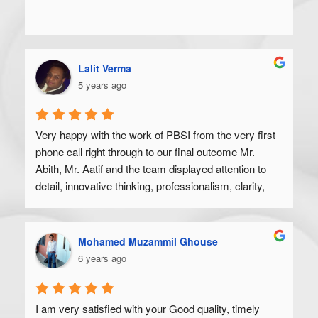
Lalit Verma
5 years ago
Very happy with the work of PBSI from the very first 
phone call right through to our final outcome Mr. 
Abith, Mr. Aatif and the team displayed attention to 
detail, innovative thinking, professionalism, clarity, 
and a high degree of skill. Would recommend to 
anyone looking to get their product off the ground.
Mohamed Muzammil Ghouse
6 years ago
I am very satisfied with your Good quality, timely 