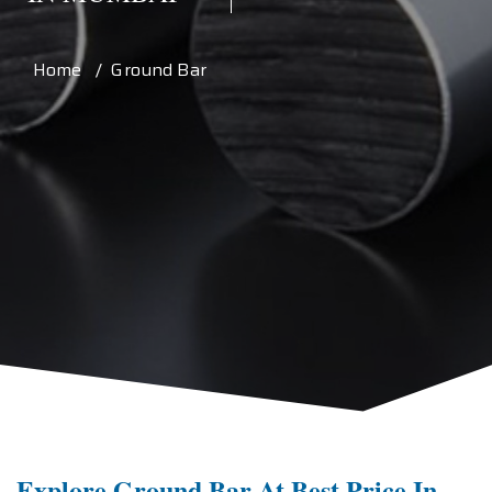
Home / Ground Bar
Explore Ground Bar At Best Price In