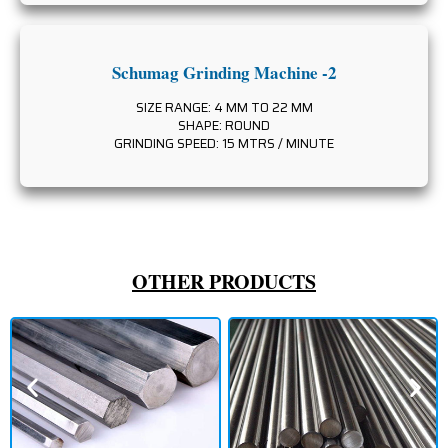
Schumag Grinding Machine -2
SIZE RANGE: 4 MM TO 22 MM
SHAPE: ROUND
GRINDING SPEED: 15 MTRS / MINUTE
OTHER PRODUCTS