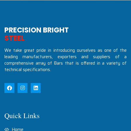
PRECISION BRIGHT
S
T
E
E
L
S
I
N
D
U
S
T
R
We take great pride in introducing ourselves as one of the
leading manufacturers, exporters and suppliers of a
comprehensive array of Bars that is offered in a variety of
technical specifications.
Quick Links
Home