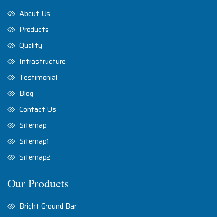
About Us
Products
Quality
Infrastructure
Testimonial
Blog
Contact Us
Sitemap
Sitemap1
Sitemap2
Our Products
Bright Ground Bar