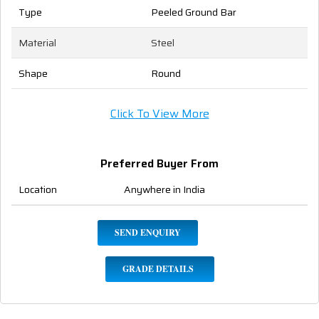
Type
Peeled Ground Bar
Material
Steel
Shape
Round
Click To View More
Preferred Buyer From
Location
Anywhere in India
SEND ENQUIRY
GRADE DETAILS