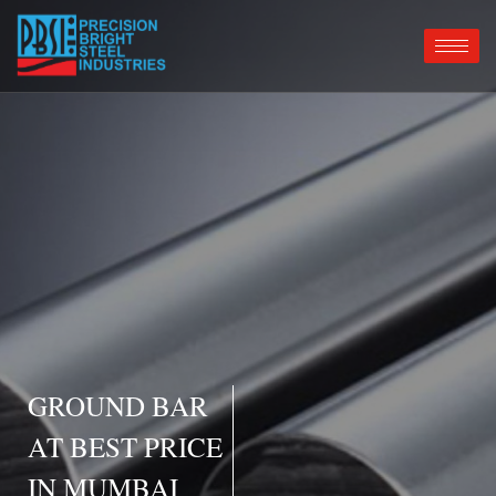
GROUND BAR
AT BEST PRICE
IN MUMBAI