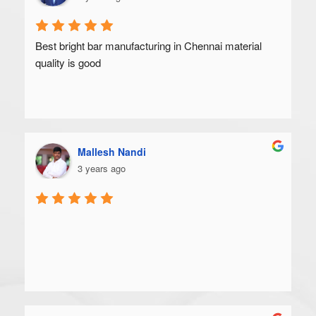
Best bright bar manufacturing in Chennai material 
quality is good
Mallesh Nandi
3 years ago