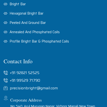
Bright Bar
Hexagonal Bright Bar
Peeled And Ground Bar
Annealed And Phosphated Coils
Profile Bright Bar & Phosphated Coils
Contact Info
+91 92821 52525
+91 99529 71790
precisionbright@gmail.com
Corporate Address
No: 540, Arul Murugan Nagar, Vichoor Manali New Town,