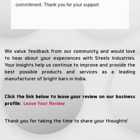
commitment. Thank you for your support
We value feedback from our community and would love
to hear about your experiences with Steels Industries.
Your insights help us continue to improve and provide the
best possible products and services as a leading
manufacturer of bright bars in India.
Click the link below to leave your review on our business
profile:
Leave Your Review
Thank you for taking the time to share your thoughts!