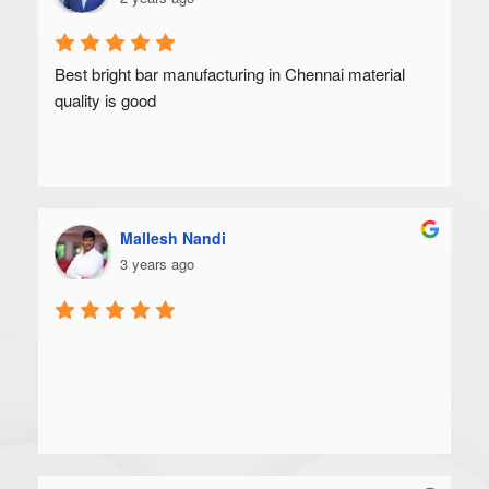
Best bright bar manufacturing in Chennai material 
quality is good
Mallesh Nandi
3 years ago