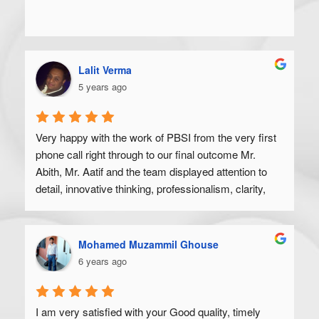
Lalit Verma
5 years ago
Very happy with the work of PBSI from the very first 
phone call right through to our final outcome Mr. 
Abith, Mr. Aatif and the team displayed attention to 
detail, innovative thinking, professionalism, clarity, 
and a high degree of skill. Would recommend to 
anyone looking to get their product off the ground.
Mohamed Muzammil Ghouse
6 years ago
I am very satisfied with your Good quality, timely 