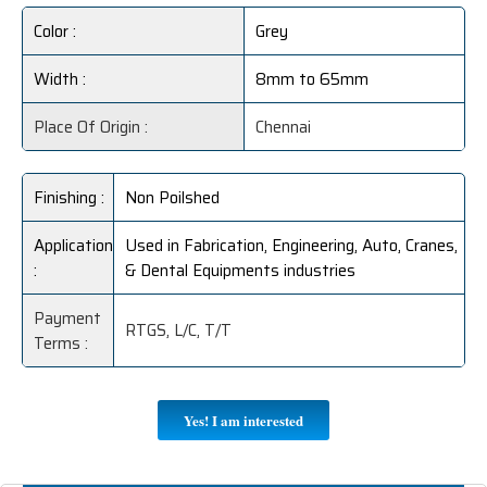
Color :
Grey
Width :
8mm to 65mm
Place Of Origin :
Chennai
Finishing :
Non Poilshed
Application
Used in Fabrication, Engineering, Auto, Cranes,
:
& Dental Equipments industries
Payment
RTGS, L/C, T/T
Terms :
Yes! I am interested