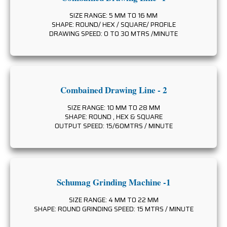
SIZE RANGE: 5 MM TO 16 MM
SHAPE: ROUND/ HEX / SQUARE/ PROFILE
DRAWING SPEED: 0 TO 30 MTRS /MINUTE
Combained Drawing Line - 2
SIZE RANGE: 10 MM TO 28 MM
SHAPE: ROUND , HEX & SQUARE
OUTPUT SPEED: 15/60MTRS / MINUTE
Schumag Grinding Machine -1
SIZE RANGE: 4 MM TO 22 MM
SHAPE: ROUND GRINDING SPEED: 15 MTRS / MINUTE