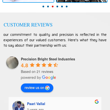
CUSTOMER REVIEWS
our commitment to quality and precision is reflected in the
experiences of our valued customers. Here’s what they have
to say about their partnership with us:
Precision Bright Steel Industries
4.8
Based on 21 reviews
review us on
Paari Vallal
2 years ago