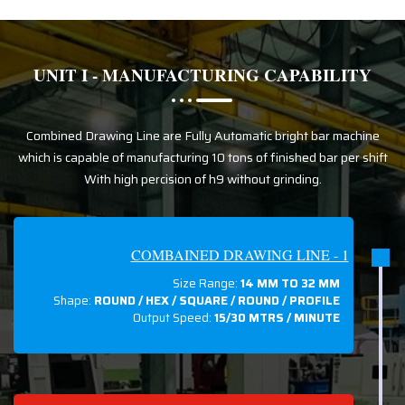
UNIT I - MANUFACTURING CAPABILITY
Combined Drawing Line are Fully Automatic bright bar machine
which is capable of manufacturing 10 tons of finished bar per shift
With high percision of h9 without grinding.
COMBAINED DRAWING LINE - 1
Size Range:
14 MM TO 32 MM
Shape:
ROUND / HEX / SQUARE / ROUND / PROFILE
Output Speed:
15/30 MTRS / MINUTE