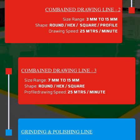
COMBAINED DRAWING LINE - 2
Size Range:
3 MM TO 15 MM
Shape:
ROUND / HEX / SQUARE / PROFILE
Drawing Speed:
25 MTRS / MINUTE
COMBAINED DRAWING LINE - 3
Size Range:
7 MM TO 15 MM
Shape:
ROUND / HEX / SQUARE
Profiledrawing Speed:
25 MTRS /
MINUTE
GRINDING & POLISHING LINE