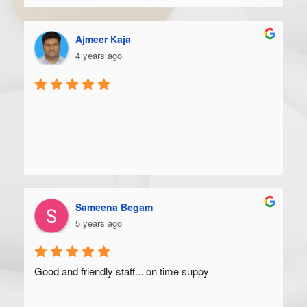
Ajmeer Kaja
4 years ago
Sameena Begam
5 years ago
Good and friendly staff... on time suppy