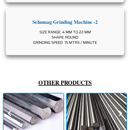
Schumag Grinding Machine -2
SIZE RANGE: 4 MM TO 22 MM
SHAPE: ROUND
GRINDING SPEED: 15 MTRS / MINUTE
OTHER PRODUCTS