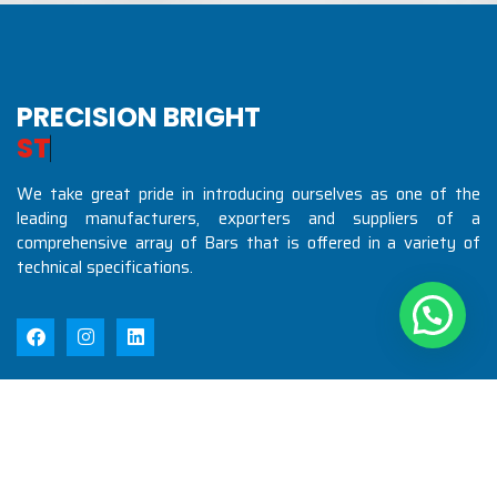
PRECISION BRIGHT
S
T
E
E
L
S
I
N
D
We take great pride in introducing ourselves as one of the
leading manufacturers, exporters and suppliers of a
comprehensive array of Bars that is offered in a variety of
technical specifications.
Quick Links
Home