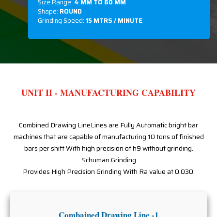
Size Range:
4 MM TO 60 MM
Shape:
ROUND
Grinding Speed:
15 MTRS / MINUTE
UNIT II - MANUFACTURING CAPABILITY
Combined Drawing LineLines are Fully Automatic bright bar
machines that are capable of manufacturing 10 tons of finished
bars per shift With high precision of h9 without grinding.
Schuman Grinding
Provides High Precision Grinding With Ra value at 0.030.
Combained Drawing Line -1