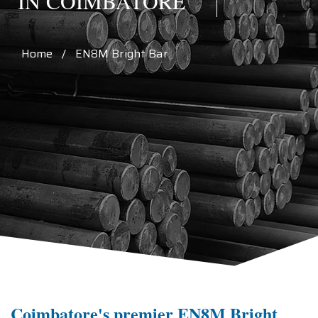
IN COIMBATORE
Home / EN8M Bright Bar
Coimbatore's premier EN8M Bright