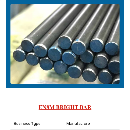
EN8M BRIGHT BAR
Business Type
Manufacture