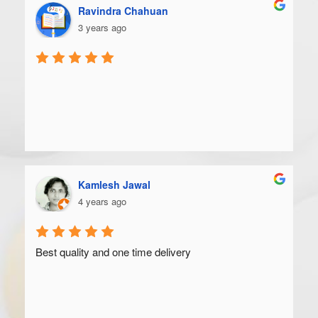
Ravindra Chahuan
3 years ago
Kamlesh Jawal
4 years ago
Best quality and one time delivery