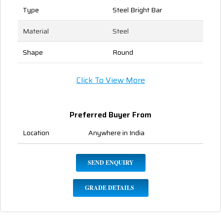
Type
Steel Bright Bar
Material
Steel
Shape
Round
Click To View More
Preferred Buyer From
Location
Anywhere in India
SEND ENQUIRY
GRADE DETAILS