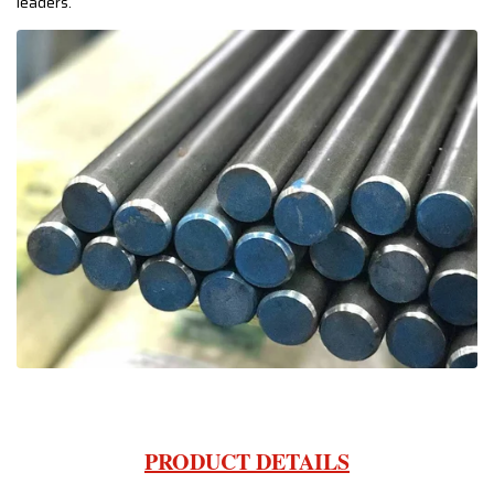
leaders.
PRODUCT DETAILS