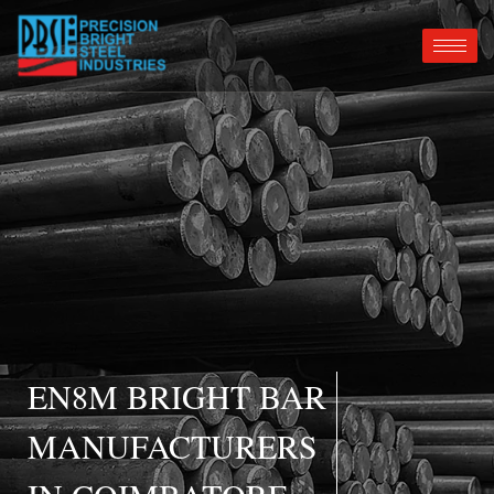
EN8M BRIGHT BAR
MANUFACTURERS