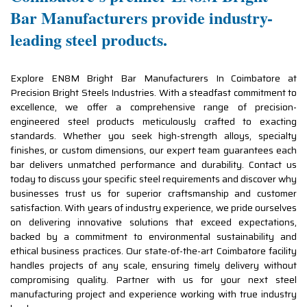
Bar Manufacturers provide industry-
leading steel products.
Explore EN8M Bright Bar Manufacturers In Coimbatore at
Precision Bright Steels Industries. With a steadfast commitment to
excellence, we offer a comprehensive range of precision-
engineered steel products meticulously crafted to exacting
standards. Whether you seek high-strength alloys, specialty
finishes, or custom dimensions, our expert team guarantees each
bar delivers unmatched performance and durability. Contact us
today to discuss your specific steel requirements and discover why
businesses trust us for superior craftsmanship and customer
satisfaction. With years of industry experience, we pride ourselves
on delivering innovative solutions that exceed expectations,
backed by a commitment to environmental sustainability and
ethical business practices. Our state-of-the-art Coimbatore facility
handles projects of any scale, ensuring timely delivery without
compromising quality. Partner with us for your next steel
manufacturing project and experience working with true industry