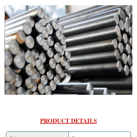
PRODUCT DETAILS