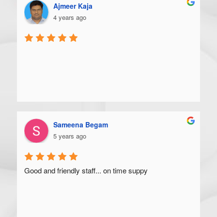
Ajmeer Kaja
4 years ago
Sameena Begam
5 years ago
Good and friendly staff... on time suppy