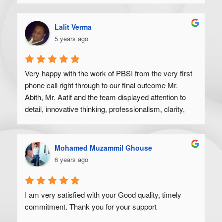
Lalit Verma
5 years ago
Very happy with the work of PBSI from the very first 
phone call right through to our final outcome Mr. 
Abith, Mr. Aatif and the team displayed attention to 
detail, innovative thinking, professionalism, clarity, 
and a high degree of skill. Would recommend to 
anyone looking to get their product off the ground.
Mohamed Muzammil Ghouse
6 years ago
I am very satisfied with your Good quality, timely 
commitment. Thank you for your support