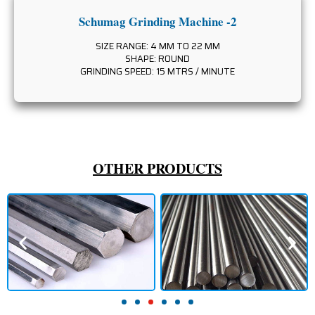
Schumag Grinding Machine -2
SIZE RANGE: 4 MM TO 22 MM
SHAPE: ROUND
GRINDING SPEED: 15 MTRS / MINUTE
OTHER PRODUCTS