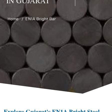
IN GUJARAT
Home / EN1A Bright Bar
Explore Gujarat's EN1A Bright Steel