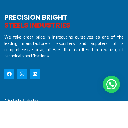
PRECISION BRIGHT
S
T
E
E
L
S
I
N
D
U
S
T
R
I
E
S
We take great pride in introducing ourselves as one of the
leading manufacturers, exporters and suppliers of a
comprehensive array of Bars that is offered in a variety of
technical specifications.
Quick Links
Home
About Us