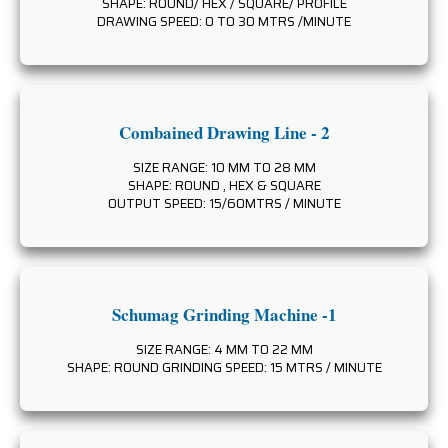
SHAPE: ROUND/ HEX / SQUARE/ PROFILE
DRAWING SPEED: 0 TO 30 MTRS /MINUTE
Combained Drawing Line - 2
SIZE RANGE: 10 MM TO 28 MM
SHAPE: ROUND , HEX & SQUARE
OUTPUT SPEED: 15/60MTRS / MINUTE
Schumag Grinding Machine -1
SIZE RANGE: 4 MM TO 22 MM
SHAPE: ROUND GRINDING SPEED: 15 MTRS / MINUTE