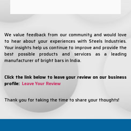
We value feedback from our community and would love
to hear about your experiences with Steels Industries.
Your insights help us continue to improve and provide the
best possible products and services as a leading
manufacturer of bright bars in India.
Click the link below to leave your review on our business
profile:
Leave Your Review
Thank you for taking the time to share your thoughts!