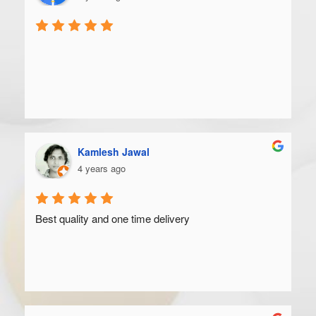
Kamlesh Jawal
4 years ago
Best quality and one time delivery