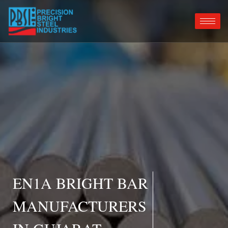
EN1A BRIGHT BAR
MANUFACTURERS