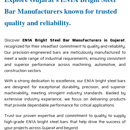
Bar Manufacturers known for trusted
quality and reliability.
Discover
EN1A Bright Steel Bar Manufacturers in Gujarat
,
recognized for their steadfast commitment to quality and reliability.
Our precision-engineered bars are meticulously manufactured to
meet a wide range of industrial requirements, ensuring consistent
and superior performance across machining, automotive, and
construction sectors.
With a strong dedication to excellence, our EN1A bright steel bars
are designed for exceptional durability, precision, and superior
machinability, meeting stringent industry standards. Backed by
extensive industry experience, we focus on delivering products
that provide dependable performance for critical applications.
Trust our proven expertise and commitment to quality to supply
high-grade EN1A bright steel bars that help drive the success of
your projects across Gujarat and beyond.