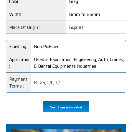
Color :
Grey
Width :
8mm to 65mm
Place Of Origin :
Gujarat
Finishing :
Non Poilshed
Application
Used in Fabrication, Engineering, Auto, Cranes,
:
& Dental Equipments industries
Payment
RTGS, L/C, T/T
Terms :
Yes! I am interested