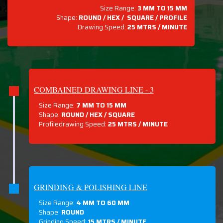
Size Range:
3 MM TO 15 MM
Shape:
ROUND / HEX / SQUARE / PROFILE
Drawing Speed:
25 MTRS / MINUTE
COMBAINED DRAWING LINE - 3
Size Range:
7 MM TO 15 MM
Shape:
ROUND / HEX / SQUARE
Profiledrawing Speed:
25 MTRS /
MINUTE
GRINDING & POLISHING LINE
Size Range:
4 MM TO 60 MM
Shape:
ROUND
Grinding Speed:
15 MTRS / MINUTE