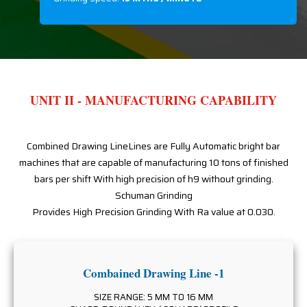
UNIT II - MANUFACTURING CAPABILITY
Combined Drawing LineLines are Fully Automatic bright bar
machines that are capable of manufacturing 10 tons of finished
bars per shift With high precision of h9 without grinding.
Schuman Grinding
Provides High Precision Grinding With Ra value at 0.030.
Combained Drawing Line -1
SIZE RANGE: 5 MM TO 16 MM