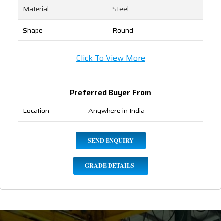
Material
Steel
Shape
Round
Click To View More
Preferred Buyer From
Location
Anywhere in India
SEND ENQUIRY
GRADE DETAILS