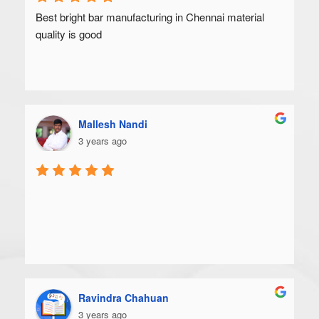
Best bright bar manufacturing in Chennai material 
quality is good
Mallesh Nandi
3 years ago
Ravindra Chahuan
3 years ago