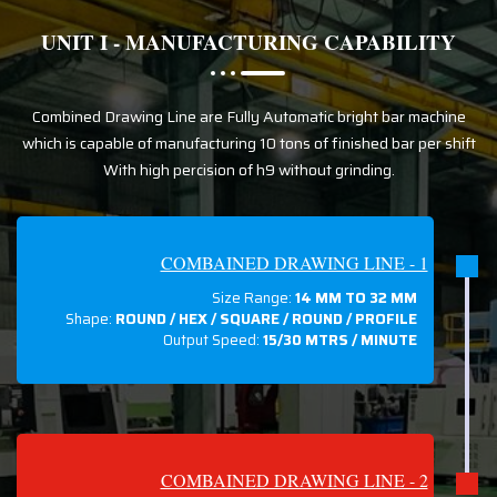
UNIT I - MANUFACTURING CAPABILITY
Combined Drawing Line are Fully Automatic bright bar machine
which is capable of manufacturing 10 tons of finished bar per shift
With high percision of h9 without grinding.
COMBAINED DRAWING LINE - 1
Size Range:
14 MM TO 32 MM
Shape:
ROUND / HEX / SQUARE / ROUND / PROFILE
Output Speed:
15/30 MTRS / MINUTE
COMBAINED DRAWING LINE - 2