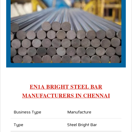
EN1A BRIGHT STEEL BAR
MANUFACTURERS IN CHENNAI
Business Type
Manufacture
Type
Steel Bright Bar