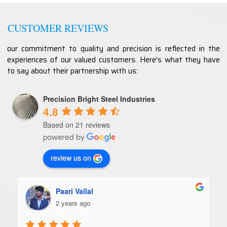
CUSTOMER REVIEWS
our commitment to quality and precision is reflected in the
experiences of our valued customers. Here’s what they have
to say about their partnership with us:
Precision Bright Steel Industries
4.8
Based on 21 reviews
review us on
Paari Vallal
2 years ago