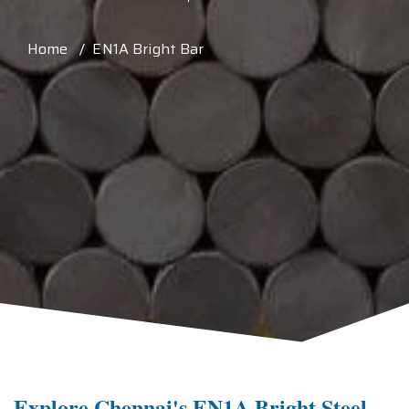
Home / EN1A Bright Bar
Explore Chennai's EN1A Bright Steel