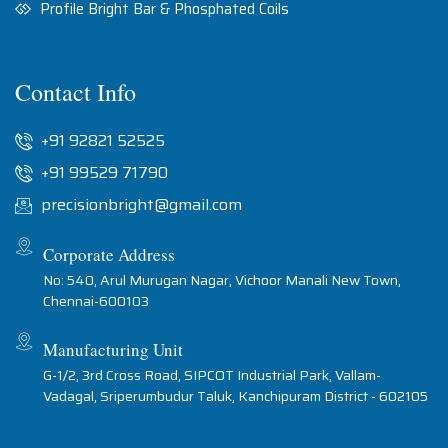
Profile Bright Bar & Phosphated Coils
Contact Info
+91 92821 52525
+91 99529 71790
precisionbright@gmail.com
Corporate Address
No: 540, Arul Murugan Nagar, Vichoor Manali New Town,
Chennai-600103
Manufacturing Unit
G-1/2, 3rd Cross Road, SIPCOT Industrial Park, Vallam-
Vadagal, Sriperumbudur Taluk, Kanchipuram District - 602105