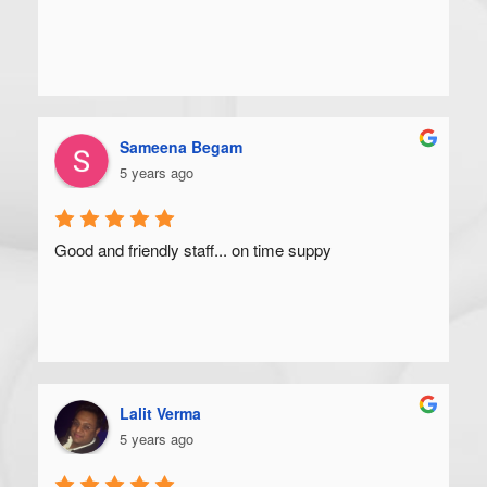
Sameena Begam
5 years ago
Good and friendly staff... on time suppy
Lalit Verma
5 years ago