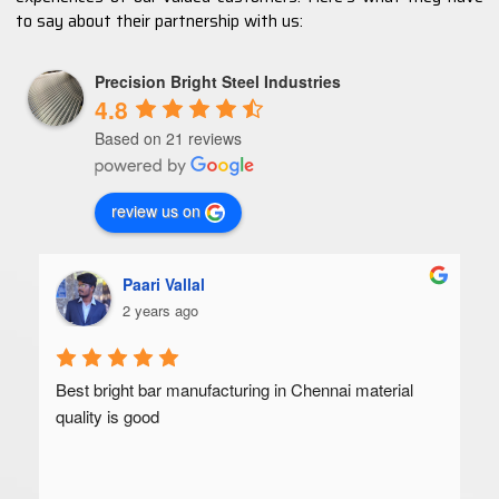
to say about their partnership with us:
Precision Bright Steel Industries
4.8
Based on 21 reviews
review us on
Paari Vallal
2 years ago
Best bright bar manufacturing in Chennai material 
quality is good