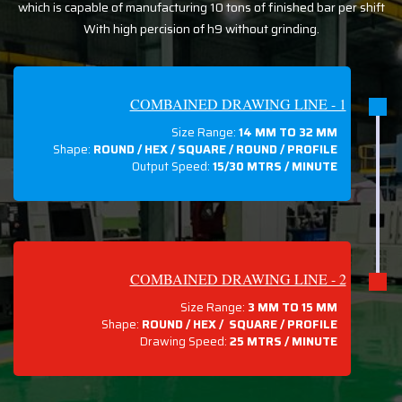
which is capable of manufacturing 10 tons of finished bar per shift
With high percision of h9 without grinding.
COMBAINED DRAWING LINE - 1
Size Range:
14 MM TO 32 MM
Shape:
ROUND / HEX / SQUARE / ROUND / PROFILE
Output Speed:
15/30 MTRS / MINUTE
COMBAINED DRAWING LINE - 2
Size Range:
3 MM TO 15 MM
Shape:
ROUND / HEX / SQUARE / PROFILE
Drawing Speed:
25 MTRS / MINUTE