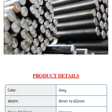
PRODUCT DETAILS
Color :
Grey
Width :
8mm to 65mm