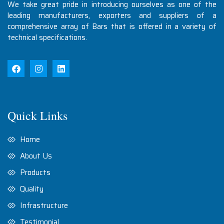
We take great pride in introducing ourselves as one of the
leading manufacturers, exporters and suppliers of a
comprehensive array of Bars that is offered in a variety of
technical specifications.
Quick Links
Home
About Us
Products
Quality
Infrastructure
Testimonial