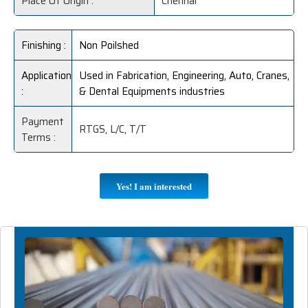
Place Of Origin :
Chennai
Finishing :
Non Poilshed
Application
Used in Fabrication, Engineering, Auto, Cranes,
:
& Dental Equipments industries
Payment
RTGS, L/C, T/T
Terms :
Yes! I am interested