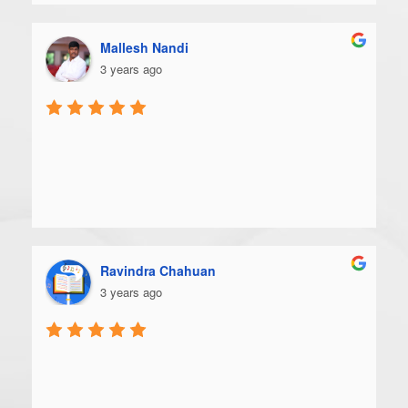
Mallesh Nandi
3 years ago
Ravindra Chahuan
3 years ago