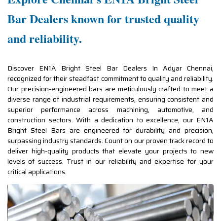
Bar Dealers known for trusted quality
and reliability.
Discover EN1A Bright Steel Bar Dealers In Adyar Chennai,
recognized for their steadfast commitment to quality and reliability.
Our precision-engineered bars are meticulously crafted to meet a
diverse range of industrial requirements, ensuring consistent and
superior performance across machining, automotive, and
construction sectors. With a dedication to excellence, our EN1A
Bright Steel Bars are engineered for durability and precision,
surpassing industry standards. Count on our proven track record to
deliver high-quality products that elevate your projects to new
levels of success. Trust in our reliability and expertise for your
critical applications.