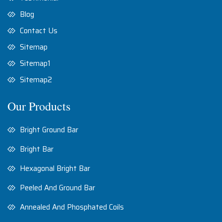
Blog
Contact Us
Sitemap
Sitemap1
Sitemap2
Our Products
Bright Ground Bar
Bright Bar
Hexagonal Bright Bar
Peeled And Ground Bar
Annealed And Phosphated Coils