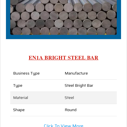
EN1A BRIGHT STEEL BAR
Business Type
Manufacture
Type
Steel Bright Bar
Material
Steel
Shape
Round
Click To View More