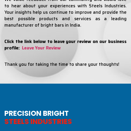
to hear about your experiences with Steels Industries.
Your insights help us continue to improve and provide the
best possible products and services as a leading
manufacturer of bright bars in India.
Click the link below to leave your review on our business
profile:
Leave Your Review
Thank you for taking the time to share your thoughts!
PRECISION BRIGHT