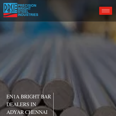
EN1A BRIGHT BAR
DEALERS IN
ADYAR CHENNAI