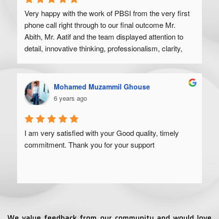
Very happy with the work of PBSI from the very first 
phone call right through to our final outcome Mr. 
Abith, Mr. Aatif and the team displayed attention to 
detail, innovative thinking, professionalism, clarity, 
and a high degree of skill. Would recommend to 
anyone looking to get their product off the ground.
Mohamed Muzammil Ghouse
6 years ago
I am very satisfied with your Good quality, timely 
commitment. Thank you for your support
We value feedback from our community and would love