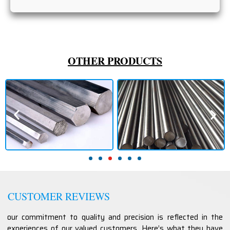
OTHER PRODUCTS
CUSTOMER REVIEWS
our commitment to quality and precision is reflected in the
experiences of our valued customers. Here’s what they have