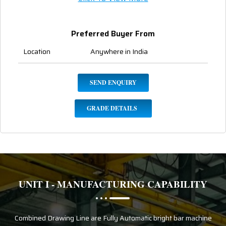
Preferred Buyer From
Location
Anywhere in India
SEND ENQUIRY
GRADE DETAILS
UNIT I - MANUFACTURING CAPABILITY
Combined Drawing Line are Fully Automatic bright bar machine