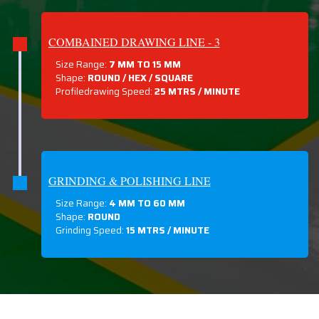
COMBAINED DRAWING LINE - 3
Size Range:
7 MM TO 15 MM
Shape:
ROUND / HEX / SQUARE
Profiledrawing Speed:
25 MTRS /
MINUTE
GRINDING & POLISHING LINE
Size Range:
4 MM TO 60 MM
Shape:
ROUND
Grinding Speed:
15 MTRS / MINUTE