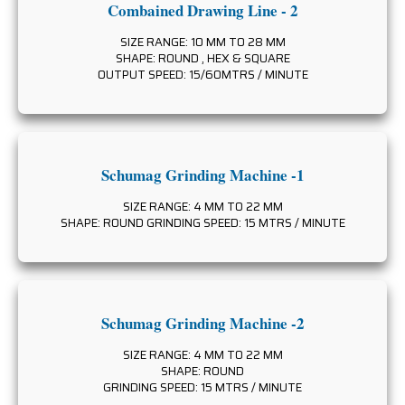
Combained Drawing Line - 2
SIZE RANGE: 10 MM TO 28 MM
SHAPE: ROUND , HEX & SQUARE
OUTPUT SPEED: 15/60MTRS / MINUTE
Schumag Grinding Machine -1
SIZE RANGE: 4 MM TO 22 MM
SHAPE: ROUND GRINDING SPEED: 15 MTRS / MINUTE
Schumag Grinding Machine -2
SIZE RANGE: 4 MM TO 22 MM
SHAPE: ROUND
GRINDING SPEED: 15 MTRS / MINUTE