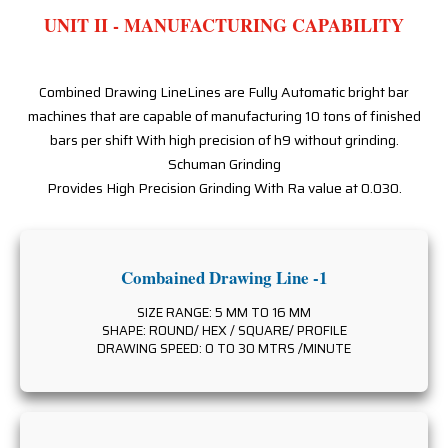
UNIT II - MANUFACTURING CAPABILITY
Combined Drawing LineLines are Fully Automatic bright bar
machines that are capable of manufacturing 10 tons of finished
bars per shift With high precision of h9 without grinding.
Schuman Grinding
Provides High Precision Grinding With Ra value at 0.030.
Combained Drawing Line -1
SIZE RANGE: 5 MM TO 16 MM
SHAPE: ROUND/ HEX / SQUARE/ PROFILE
DRAWING SPEED: 0 TO 30 MTRS /MINUTE