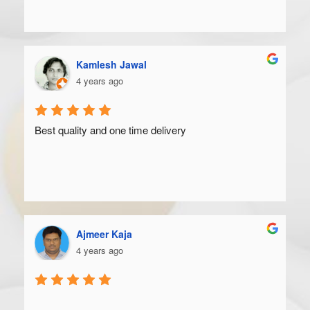
Kamlesh Jawal
4 years ago
Best quality and one time delivery
Ajmeer Kaja
4 years ago