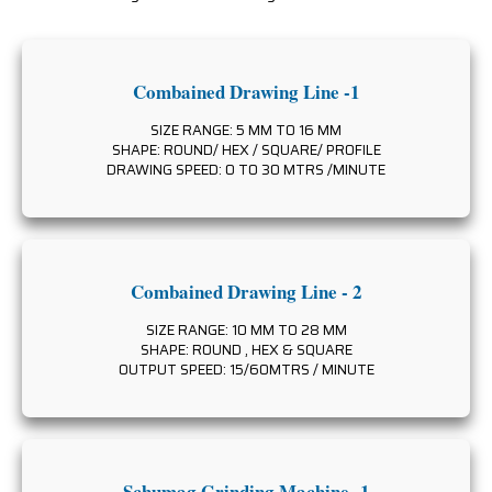
Combained Drawing Line -1
SIZE RANGE: 5 MM TO 16 MM
SHAPE: ROUND/ HEX / SQUARE/ PROFILE
DRAWING SPEED: 0 TO 30 MTRS /MINUTE
Combained Drawing Line - 2
SIZE RANGE: 10 MM TO 28 MM
SHAPE: ROUND , HEX & SQUARE
OUTPUT SPEED: 15/60MTRS / MINUTE
Schumag Grinding Machine -1