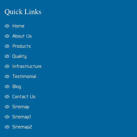
Quick Links
Home
About Us
Products
Quality
Infrastructure
Testimonial
Blog
Contact Us
Sitemap
Sitemap1
Sitemap2