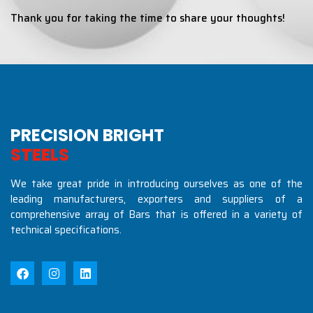
Thank you for taking the time to share your thoughts!
PRECISION BRIGHT
S
T
E
E
L
S
I
N
D
U
S
T
R
I
We take great pride in introducing ourselves as one of the
leading manufacturers, exporters and suppliers of a
comprehensive array of Bars that is offered in a variety of
technical specifications.