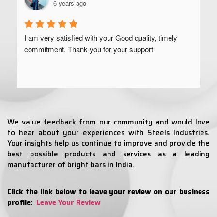
6 years ago
I am very satisfied with your Good quality, timely 
commitment. Thank you for your support
We value feedback from our community and would love
to hear about your experiences with Steels Industries.
Your insights help us continue to improve and provide the
best possible products and services as a leading
manufacturer of bright bars in India.
Click the link below to leave your review on our business
profile:
Leave Your Review