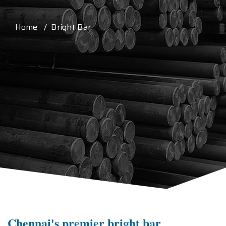
Home / Bright Bar
Chennai's premier bright bar