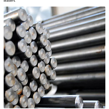
leaders.