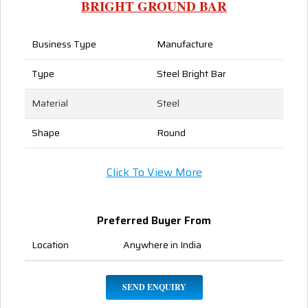
BRIGHT GROUND BAR
Business Type
Manufacture
Type
Steel Bright Bar
Material
Steel
Shape
Round
Click To View More
Preferred Buyer From
Location
Anywhere in India
SEND ENQUIRY