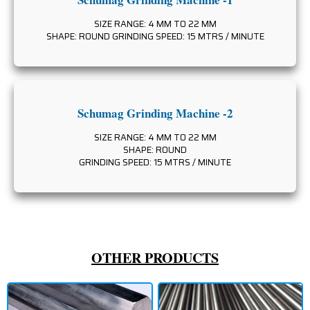
SIZE RANGE: 4 MM TO 22 MM
SHAPE: ROUND GRINDING SPEED: 15 MTRS / MINUTE
Schumag Grinding Machine -2
SIZE RANGE: 4 MM TO 22 MM
SHAPE: ROUND
GRINDING SPEED: 15 MTRS / MINUTE
OTHER PRODUCTS