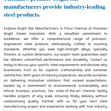
manufacturers provide industry-leading
steel products.
Explore Bright Bar Manufacturers In Porur Chennai at Precision
Bright Steels Industries. With a steadfast commitment to
excellence, we offer a comprehensive range of precision-
engineered steel products meticulously crafted to exacting
standards. Whether you seek high-strength alloys, specialty
finishes, or custom dimensions, our expert team guarantees each
bar delivers unmatched performance and durability. Contact us
today to discuss your specific steel requirements and discover why
businesses trust us for superior craftsmanship and customer
satisfaction. With years of industry experience, we pride ourselves
on delivering innovative solutions that exceed expectations,
backed by a commitment to environmental sustainability and
ethical business practices. Our state-of-the-art Chennai facility
handles projects of any scale, ensuring timely delivery without
compromising quality. Partner with us for your next steel
manufacturing project and experience working with true industry