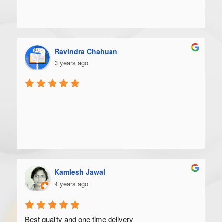
Ravindra Chahuan
3 years ago
Kamlesh Jawal
4 years ago
Best quality and one time delivery