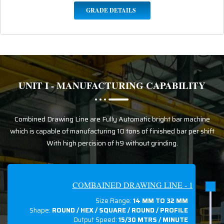
GRADE DETAILS
UNIT I - MANUFACTURING CAPABILITY
Combined Drawing Line are Fully Automatic bright bar machine
which is capable of manufacturing 10 tons of finished bar per shift
With high percision of h9 without grinding.
COMBAINED DRAWING LINE - 1
Size Range:
14 MM TO 32 MM
Shape:
ROUND / HEX / SQUARE / ROUND / PROFILE
Output Speed:
15/30 MTRS / MINUTE