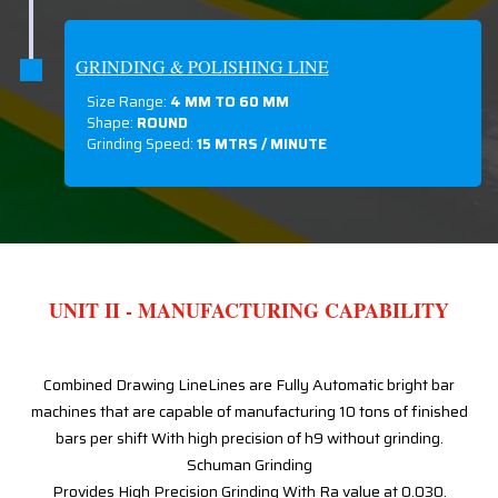
GRINDING & POLISHING LINE
Size Range:
4 MM TO 60 MM
Shape:
ROUND
Grinding Speed:
15 MTRS / MINUTE
UNIT II - MANUFACTURING CAPABILITY
Combined Drawing LineLines are Fully Automatic bright bar
machines that are capable of manufacturing 10 tons of finished
bars per shift With high precision of h9 without grinding.
Schuman Grinding
Provides High Precision Grinding With Ra value at 0.030.