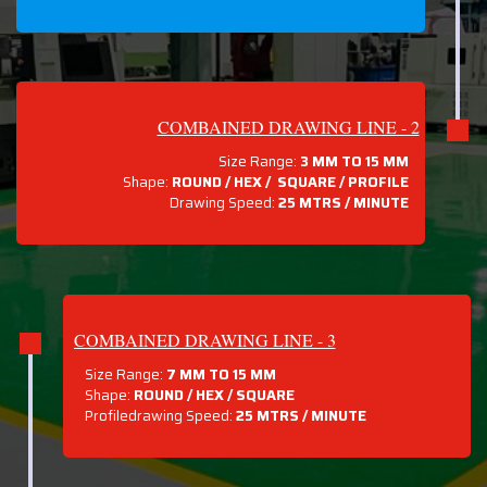
COMBAINED DRAWING LINE - 2
Size Range:
3 MM TO 15 MM
Shape:
ROUND / HEX / SQUARE / PROFILE
Drawing Speed:
25 MTRS / MINUTE
COMBAINED DRAWING LINE - 3
Size Range:
7 MM TO 15 MM
Shape:
ROUND / HEX / SQUARE
Profiledrawing Speed:
25 MTRS /
MINUTE