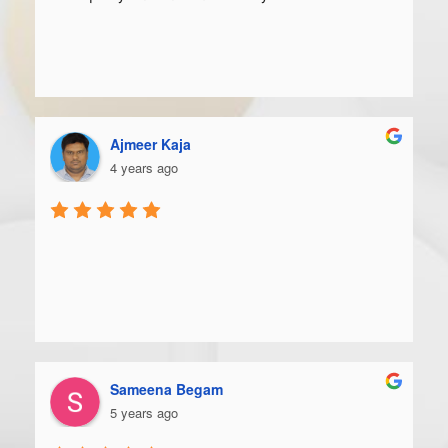
Ajmeer Kaja
4 years ago
Sameena Begam
5 years ago