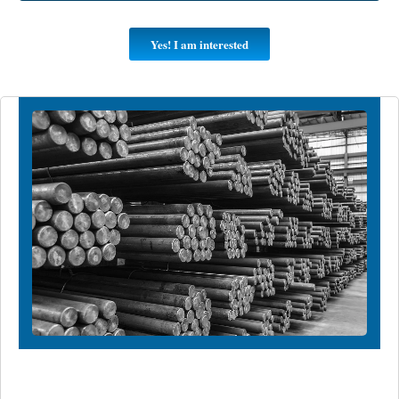
Yes! I am interested