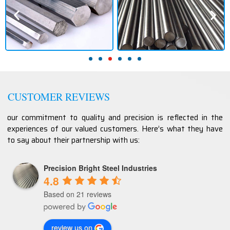
CUSTOMER REVIEWS
our commitment to quality and precision is reflected in the
experiences of our valued customers. Here’s what they have
to say about their partnership with us:
Precision Bright Steel Industries
4.8
Based on 21 reviews
review us on