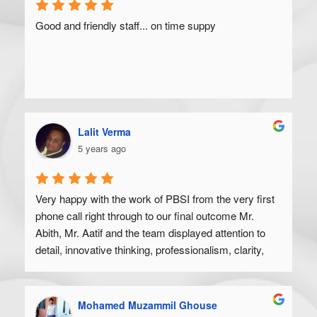
Good and friendly staff... on time suppy
Lalit Verma
5 years ago
Very happy with the work of PBSI from the very first 
phone call right through to our final outcome Mr. 
Abith, Mr. Aatif and the team displayed attention to 
detail, innovative thinking, professionalism, clarity, 
and a high degree of skill. Would recommend to 
anyone looking to get their product off the ground.
Mohamed Muzammil Ghouse