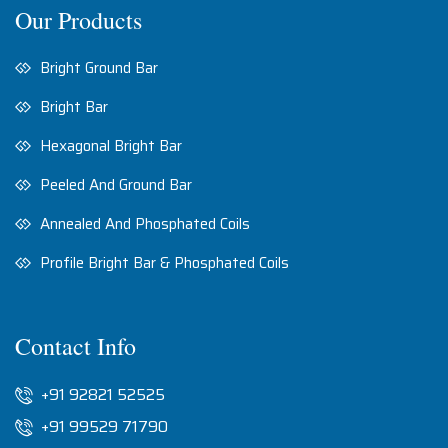
Our Products
Bright Ground Bar
Bright Bar
Hexagonal Bright Bar
Peeled And Ground Bar
Annealed And Phosphated Coils
Profile Bright Bar & Phosphated Coils
Contact Info
+91 92821 52525
+91 99529 71790