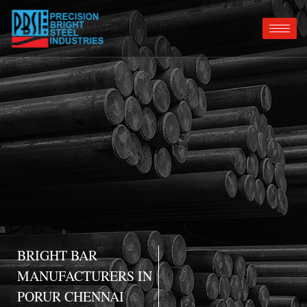
BRIGHT BAR
MANUFACTURERS IN
PORUR CHENNAI