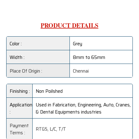
PRODUCT DETAILS
Color :
Grey
Width :
8mm to 65mm
Place Of Origin :
Chennai
Finishing :
Non Poilshed
Application
Used in Fabrication, Engineering, Auto, Cranes,
:
& Dental Equipments industries
Payment
RTGS, L/C, T/T
Terms :