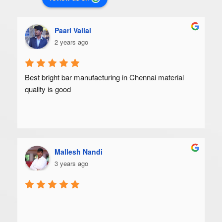
Paari Vallal
2 years ago
Best bright bar manufacturing in Chennai material 
quality is good
Mallesh Nandi
3 years ago