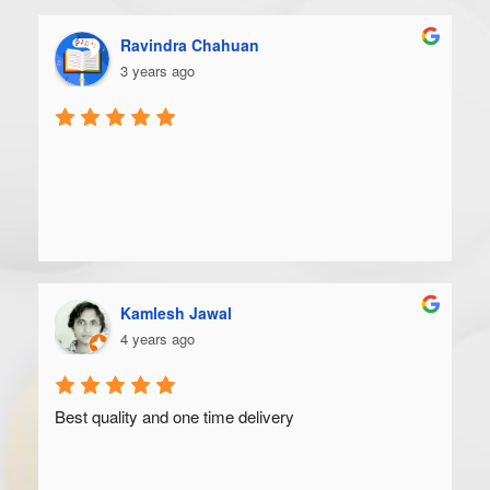
Ravindra Chahuan
3 years ago
Kamlesh Jawal
4 years ago
Best quality and one time delivery