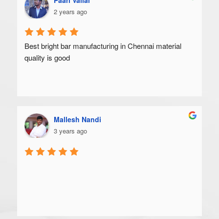
2 years ago
Best bright bar manufacturing in Chennai material 
quality is good
Mallesh Nandi
3 years ago