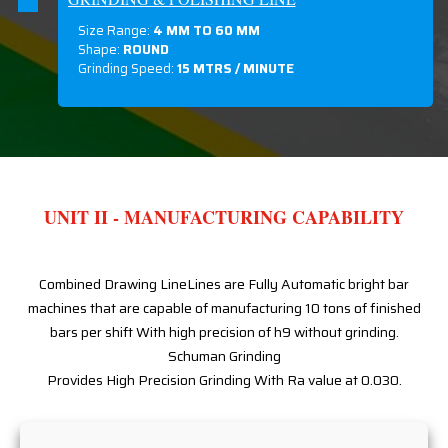
Size Range:
4 MM TO 60 MM
Shape:
ROUND
Grinding Speed:
15 MTRS / MINUTE
UNIT II - MANUFACTURING CAPABILITY
Combined Drawing LineLines are Fully Automatic bright bar
machines that are capable of manufacturing 10 tons of finished
bars per shift With high precision of h9 without grinding.
Schuman Grinding
Provides High Precision Grinding With Ra value at 0.030.