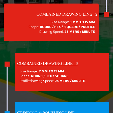
COMBAINED DRAWING LINE - 2
Size Range:
3 MM TO 15 MM
Shape:
ROUND / HEX / SQUARE / PROFILE
Drawing Speed:
25 MTRS / MINUTE
COMBAINED DRAWING LINE - 3
Size Range:
7 MM TO 15 MM
Shape:
ROUND / HEX / SQUARE
Profiledrawing Speed:
25 MTRS /
MINUTE
GRINDING & POLISHING LINE