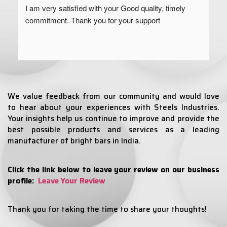
I am very satisfied with your Good quality, timely 
commitment. Thank you for your support
We value feedback from our community and would love
to hear about your experiences with Steels Industries.
Your insights help us continue to improve and provide the
best possible products and services as a leading
manufacturer of bright bars in India.
Click the link below to leave your review on our business
profile:
Leave Your Review
Thank you for taking the time to share your thoughts!