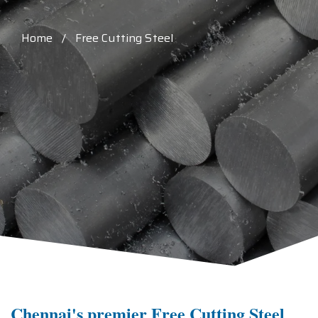
Home / Free Cutting Steel
Chennai's premier Free Cutting Steel