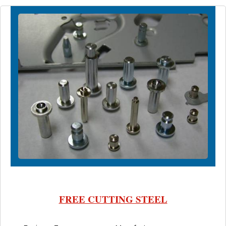
FREE CUTTING STEEL