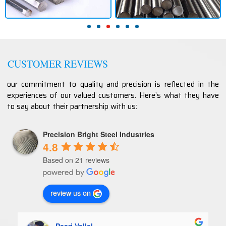
CUSTOMER REVIEWS
our commitment to quality and precision is reflected in the
experiences of our valued customers. Here’s what they have
to say about their partnership with us:
Precision Bright Steel Industries
4.8
Based on 21 reviews
review us on
Paari Vallal