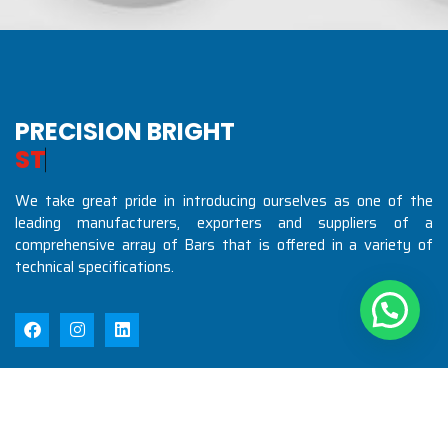
PRECISION BRIGHT
S
T
E
E
L
S
I
N
D
U
We take great pride in introducing ourselves as one of the
leading manufacturers, exporters and suppliers of a
comprehensive array of Bars that is offered in a variety of
technical specifications.
Quick Links