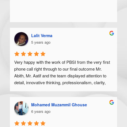
Lalit Verma
5 years ago
Very happy with the work of PBSI from the very first 
phone call right through to our final outcome Mr. 
Abith, Mr. Aatif and the team displayed attention to 
detail, innovative thinking, professionalism, clarity, 
and a high degree of skill. Would recommend to 
anyone looking to get their product off the ground.
Mohamed Muzammil Ghouse
6 years ago