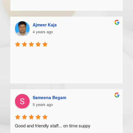
Ajmeer Kaja
4 years ago
Sameena Begam
5 years ago
Good and friendly staff... on time suppy