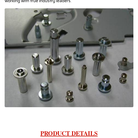
working with true industry leaders.
PRODUCT DETAILS