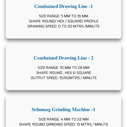
Combained Drawing Line -1
SIZE RANGE: 5 MM TO 16 MM
SHAPE: ROUND/ HEX / SQUARE/ PROFILE
DRAWING SPEED: 0 TO 30 MTRS /MINUTE
Combained Drawing Line - 2
SIZE RANGE: 10 MM TO 28 MM
SHAPE: ROUND , HEX & SQUARE
OUTPUT SPEED: 15/60MTRS / MINUTE
Schumag Grinding Machine -1
SIZE RANGE: 4 MM TO 22 MM
SHAPE: ROUND GRINDING SPEED: 15 MTRS / MINUTE