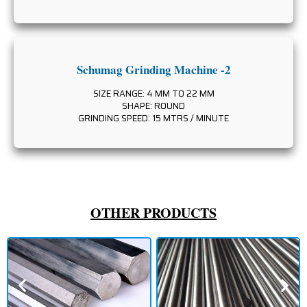
Schumag Grinding Machine -2
SIZE RANGE: 4 MM TO 22 MM
SHAPE: ROUND
GRINDING SPEED: 15 MTRS / MINUTE
OTHER PRODUCTS