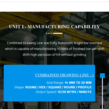
UNIT I - MANUFACTURING CAPABILITY
Combined Drawing Line are Fully Automatic bright bar machine
which is capable of manufacturing 10 tons of finished bar per shift
With high percision of h9 without grinding.
COMBAINED DRAWING LINE - 1
Size Range:
14 MM TO 32 MM
Shape:
ROUND / HEX / SQUARE / ROUND / PROFILE
Output Speed:
15/30 MTRS / MINUTE