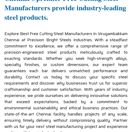
Manufacturers provide industry-leading
steel products.
Explore Best Free Cutting Steel Manufacturers In Virugambakkam
Chennai at Precision Bright Steels Industries. With a steadfast
commitment to excellence, we offer a comprehensive range of
precision-engineered steel products meticulously crafted to
exacting standards. Whether you seek high-strength alloys,
specialty finishes, or custom dimensions, our expert team
guarantees each bar delivers unmatched performance and
durability. Contact us today to discuss your specific steel
requirements and discover why businesses trust us for superior
craftsmanship and customer satisfaction. With years of industry
experience, we pride ourselves on delivering innovative solutions
that exceed expectations, backed by a commitment to
environmental sustainability and ethical business practices. Our
state-of-the-art Chennai facility handles projects of any scale,
ensuring timely delivery without compromising quality. Partner
with us for your next steel manufacturing project and experience