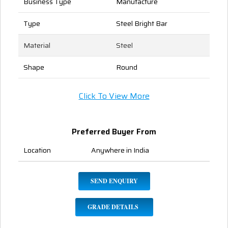
Business Type
Manufacture
Type
Steel Bright Bar
Material
Steel
Shape
Round
Click To View More
Preferred Buyer From
Location
Anywhere in India
SEND ENQUIRY
GRADE DETAILS