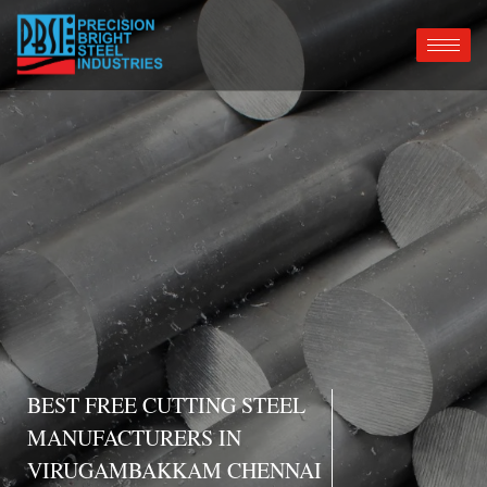
BEST FREE CUTTING STEEL
MANUFACTURERS IN
VIRUGAMBAKKAM CHENNAI