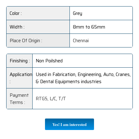
Color :
Grey
Width :
8mm to 65mm
Place Of Origin :
Chennai
Finishing :
Non Poilshed
Application
Used in Fabrication, Engineering, Auto, Cranes,
:
& Dental Equipments industries
Payment
RTGS, L/C, T/T
Terms :
Yes! I am interested