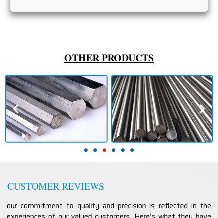
OTHER PRODUCTS
CUSTOMER REVIEWS
our commitment to quality and precision is reflected in the
experiences of our valued customers. Here’s what they have