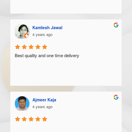
Kamlesh Jawal
4 years ago
Best quality and one time delivery
Ajmeer Kaja
4 years ago