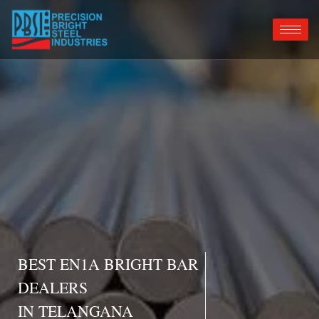
BEST EN1A BRIGHT BAR
DEALERS
IN TELANGANA