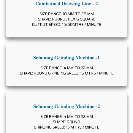
Combained Drawing Line - 2
SIZE RANGE: 10 MM TO 28 MM
SHAPE: ROUND , HEX & SQUARE
OUTPUT SPEED: 15/60MTRS / MINUTE
Schumag Grinding Machine -1
SIZE RANGE: 4 MM TO 22 MM
SHAPE: ROUND GRINDING SPEED: 15 MTRS / MINUTE
Schumag Grinding Machine -2
SIZE RANGE: 4 MM TO 22 MM
SHAPE: ROUND
GRINDING SPEED: 15 MTRS / MINUTE