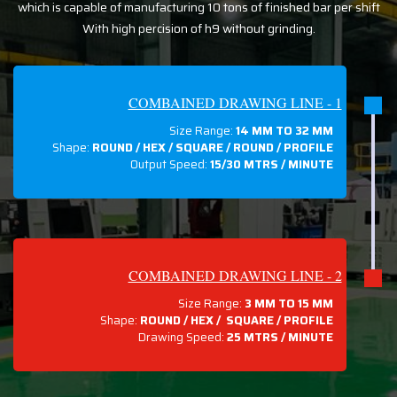
which is capable of manufacturing 10 tons of finished bar per shift
With high percision of h9 without grinding.
COMBAINED DRAWING LINE - 1
Size Range:
14 MM TO 32 MM
Shape:
ROUND / HEX / SQUARE / ROUND / PROFILE
Output Speed:
15/30 MTRS / MINUTE
COMBAINED DRAWING LINE - 2
Size Range:
3 MM TO 15 MM
Shape:
ROUND / HEX / SQUARE / PROFILE
Drawing Speed:
25 MTRS / MINUTE