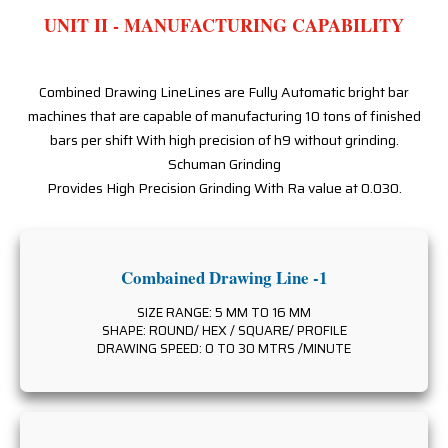
UNIT II - MANUFACTURING CAPABILITY
Combined Drawing LineLines are Fully Automatic bright bar
machines that are capable of manufacturing 10 tons of finished
bars per shift With high precision of h9 without grinding.
Schuman Grinding
Provides High Precision Grinding With Ra value at 0.030.
Combained Drawing Line -1
SIZE RANGE: 5 MM TO 16 MM
SHAPE: ROUND/ HEX / SQUARE/ PROFILE
DRAWING SPEED: 0 TO 30 MTRS /MINUTE