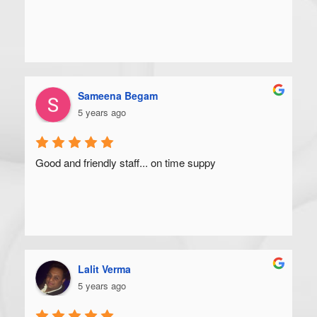
Sameena Begam
5 years ago
Good and friendly staff... on time suppy
Lalit Verma
5 years ago