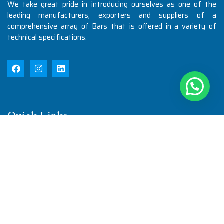
We take great pride in introducing ourselves as one of the
leading manufacturers, exporters and suppliers of a
comprehensive array of Bars that is offered in a variety of
technical specifications.
Quick Links
Home
About Us
Products
Quality
Infrastructure
Testimonial