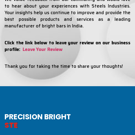
to hear about your experiences with Steels Industries.
Your insights help us continue to improve and provide the
best possible products and services as a leading
manufacturer of bright bars in India.
Click the link below to leave your review on our business
profile:
Leave Your Review
Thank you for taking the time to share your thoughts!
PRECISION BRIGHT
S
T
E
E
L
S
I
N
D
U