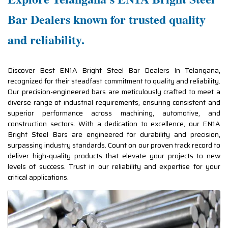
Bar Dealers known for trusted quality
and reliability.
Discover Best EN1A Bright Steel Bar Dealers In Telangana,
recognized for their steadfast commitment to quality and reliability.
Our precision-engineered bars are meticulously crafted to meet a
diverse range of industrial requirements, ensuring consistent and
superior performance across machining, automotive, and
construction sectors. With a dedication to excellence, our EN1A
Bright Steel Bars are engineered for durability and precision,
surpassing industry standards. Count on our proven track record to
deliver high-quality products that elevate your projects to new
levels of success. Trust in our reliability and expertise for your
critical applications.