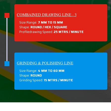
COMBAINED DRAWING LINE - 3
Size Range:
7 MM TO 15 MM
Shape:
ROUND / HEX / SQUARE
Profiledrawing Speed:
25 MTRS /
MINUTE
GRINDING & POLISHING LINE
Size Range:
4 MM TO 60 MM
Shape:
ROUND
Grinding Speed:
15 MTRS / MINUTE