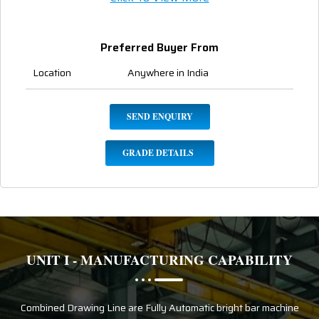
Preferred Buyer From
Location
Anywhere in India
SEND ENQUIRY
GRADE DETAILS
UNIT I - MANUFACTURING CAPABILITY
Combined Drawing Line are Fully Automatic bright bar machine