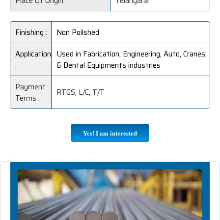
Place Of Origin :
Telangana
Finishing :
Non Poilshed
Application
Used in Fabrication, Engineering, Auto, Cranes,
:
& Dental Equipments industries
Payment
RTGS, L/C, T/T
Terms :
Yes! I am interested