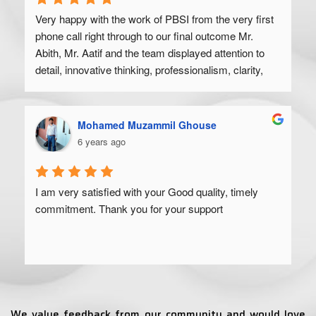
Very happy with the work of PBSI from the very first 
phone call right through to our final outcome Mr. 
Abith, Mr. Aatif and the team displayed attention to 
detail, innovative thinking, professionalism, clarity, 
and a high degree of skill. Would recommend to 
anyone looking to get their product off the ground.
Mohamed Muzammil Ghouse
6 years ago
I am very satisfied with your Good quality, timely 
commitment. Thank you for your support
We value feedback from our community and would love