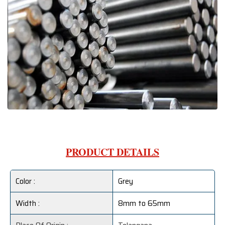
PRODUCT DETAILS
Color :
Grey
Width :
8mm to 65mm