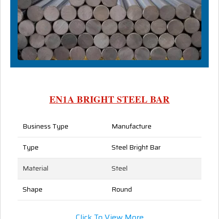
EN1A BRIGHT STEEL BAR
Business Type
Manufacture
Type
Steel Bright Bar
Material
Steel
Shape
Round
Click To View More