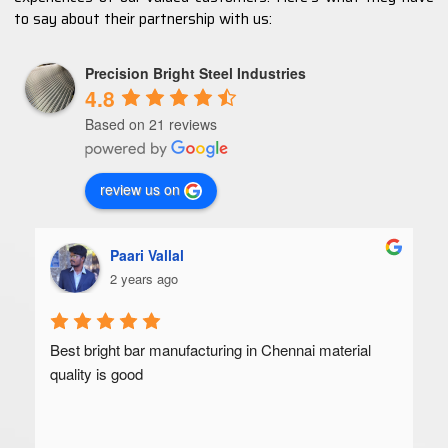
to say about their partnership with us:
Precision Bright Steel Industries
4.8
Based on 21 reviews
review us on
Paari Vallal
2 years ago
Best bright bar manufacturing in Chennai material 
quality is good