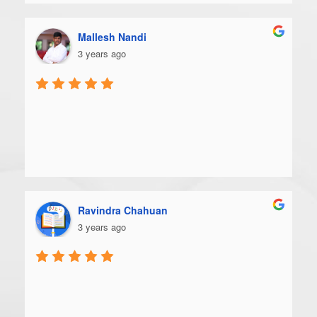
Mallesh Nandi
3 years ago
Ravindra Chahuan
3 years ago