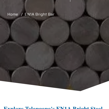
Home / EN1A Bright Bar
Explore Telangana's EN1A Bright Steel