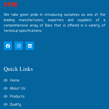
S
T
E
E
L
S
I
N
D
U
S
T
We take great pride in introducing ourselves as one of the
leading manufacturers, exporters and suppliers of a
comprehensive array of Bars that is offered in a variety of
technical specifications.
Quick Links
Home
About Us
Products
Quality