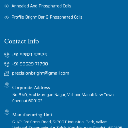
Annealed And Phosphated Coils
Profile Bright Bar & Phosphated Coils
Contact Info
+91 92821 52525
+91 99529 71790
precisionbright@gmail.com
Corporate Address
No: 540, Arul Murugan Nagar, Vichoor Manali New Town,
Chennai-600103
Manufacturing Unit
G-1/2, 3rd Cross Road, SIPCOT Industrial Park, Vallam-
Vadagal, Sriperumbudur Taluk, Kanchipuram District - 602105