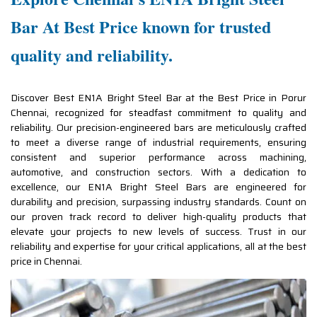
Bar At Best Price known for trusted
quality and reliability.
Discover Best EN1A Bright Steel Bar at the Best Price in Porur
Chennai, recognized for steadfast commitment to quality and
reliability. Our precision-engineered bars are meticulously crafted
to meet a diverse range of industrial requirements, ensuring
consistent and superior performance across machining,
automotive, and construction sectors. With a dedication to
excellence, our EN1A Bright Steel Bars are engineered for
durability and precision, surpassing industry standards. Count on
our proven track record to deliver high-quality products that
elevate your projects to new levels of success. Trust in our
reliability and expertise for your critical applications, all at the best
price in Chennai.