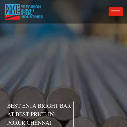
BEST EN1A BRIGHT BAR
AT BEST PRICE IN
PORUR CHENNAI