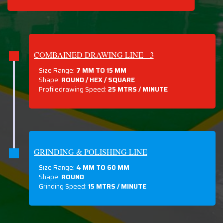
COMBAINED DRAWING LINE - 3
Size Range:
7 MM TO 15 MM
Shape:
ROUND / HEX / SQUARE
Profiledrawing Speed:
25 MTRS /
MINUTE
GRINDING & POLISHING LINE
Size Range:
4 MM TO 60 MM
Shape:
ROUND
Grinding Speed:
15 MTRS / MINUTE