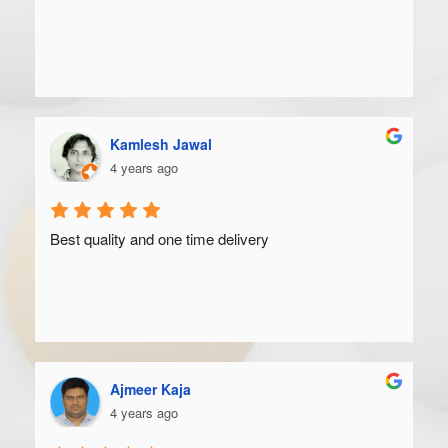
Kamlesh Jawal
4 years ago
Best quality and one time delivery
Ajmeer Kaja
4 years ago