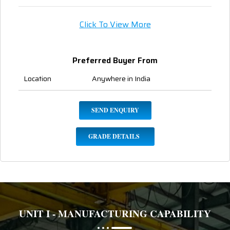
Click To View More
Preferred Buyer From
Location
Anywhere in India
SEND ENQUIRY
GRADE DETAILS
UNIT I - MANUFACTURING CAPABILITY