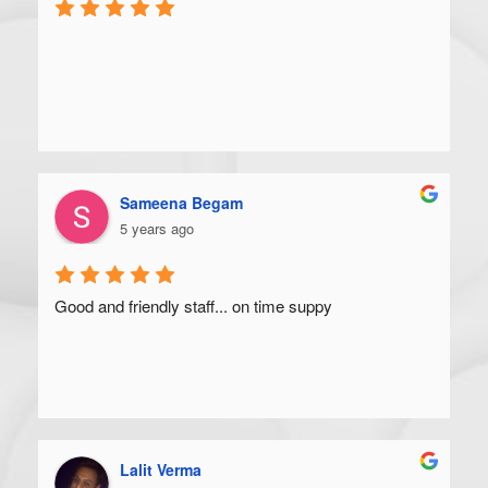
Sameena Begam
5 years ago
Good and friendly staff... on time suppy
Lalit Verma