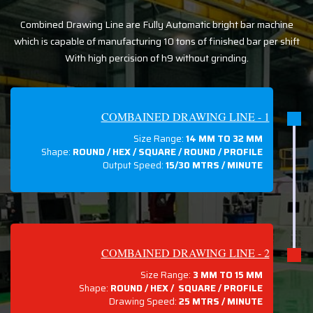
Combined Drawing Line are Fully Automatic bright bar machine
which is capable of manufacturing 10 tons of finished bar per shift
With high percision of h9 without grinding.
COMBAINED DRAWING LINE - 1
Size Range:
14 MM TO 32 MM
Shape:
ROUND / HEX / SQUARE / ROUND / PROFILE
Output Speed:
15/30 MTRS / MINUTE
COMBAINED DRAWING LINE - 2
Size Range:
3 MM TO 15 MM
Shape:
ROUND / HEX / SQUARE / PROFILE
Drawing Speed:
25 MTRS / MINUTE