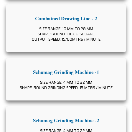
Combained Drawing Line - 2
SIZE RANGE: 10 MM TO 28 MM
SHAPE: ROUND , HEX & SQUARE
OUTPUT SPEED: 15/60MTRS / MINUTE
Schumag Grinding Machine -1
SIZE RANGE: 4 MM TO 22 MM
SHAPE: ROUND GRINDING SPEED: 15 MTRS / MINUTE
Schumag Grinding Machine -2
SIZE RANGE: 4 MM TO 22 MM