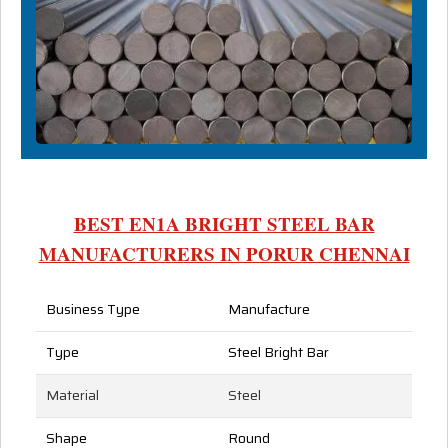
BEST EN1A BRIGHT STEEL BAR
MANUFACTURERS IN PORUR CHENNAI
Business Type
Manufacture
Type
Steel Bright Bar
Material
Steel
Shape
Round