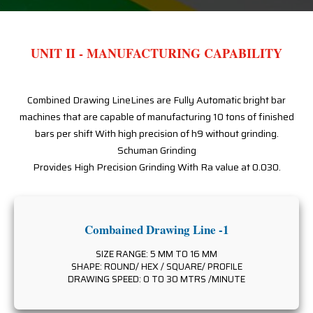
UNIT II - MANUFACTURING CAPABILITY
Combined Drawing LineLines are Fully Automatic bright bar
machines that are capable of manufacturing 10 tons of finished
bars per shift With high precision of h9 without grinding.
Schuman Grinding
Provides High Precision Grinding With Ra value at 0.030.
Combained Drawing Line -1
SIZE RANGE: 5 MM TO 16 MM
SHAPE: ROUND/ HEX / SQUARE/ PROFILE
DRAWING SPEED: 0 TO 30 MTRS /MINUTE