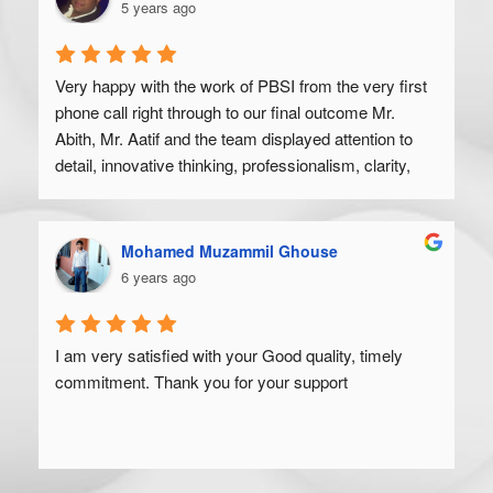
5 years ago
Very happy with the work of PBSI from the very first 
phone call right through to our final outcome Mr. 
Abith, Mr. Aatif and the team displayed attention to 
detail, innovative thinking, professionalism, clarity, 
and a high degree of skill. Would recommend to 
anyone looking to get their product off the ground.
Mohamed Muzammil Ghouse
6 years ago
I am very satisfied with your Good quality, timely 
commitment. Thank you for your support