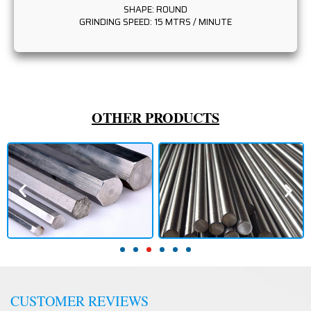
SHAPE: ROUND
GRINDING SPEED: 15 MTRS / MINUTE
OTHER PRODUCTS
CUSTOMER REVIEWS