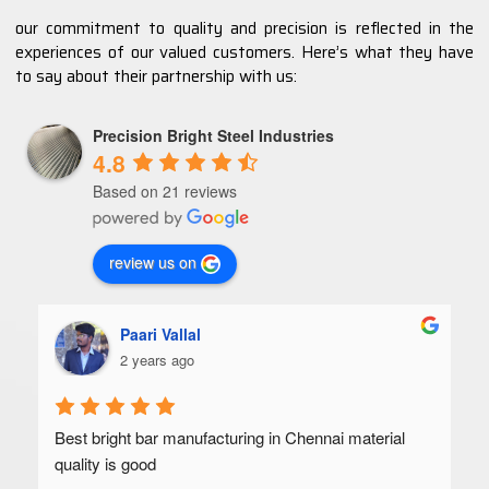
our commitment to quality and precision is reflected in the
experiences of our valued customers. Here’s what they have
to say about their partnership with us:
Precision Bright Steel Industries
4.8
Based on 21 reviews
review us on
Paari Vallal
2 years ago
Best bright bar manufacturing in Chennai material 
quality is good