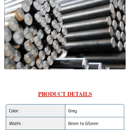
PRODUCT DETAILS
Color :
Grey
Width :
8mm to 65mm