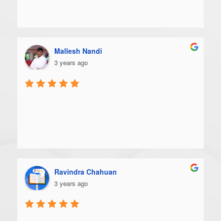
Mallesh Nandi
3 years ago
Ravindra Chahuan
3 years ago