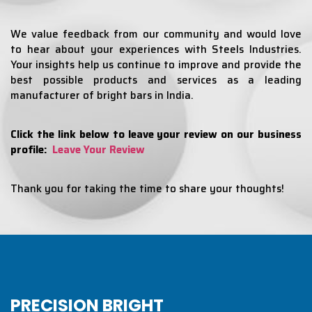
We value feedback from our community and would love
to hear about your experiences with Steels Industries.
Your insights help us continue to improve and provide the
best possible products and services as a leading
manufacturer of bright bars in India.
Click the link below to leave your review on our business
profile:
Leave Your Review
Thank you for taking the time to share your thoughts!
PRECISION BRIGHT