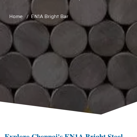
Home / EN1A Bright Bar
Explore Chennai's EN1A Bright Steel