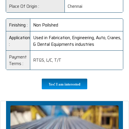
Place Of Origin :
Chennai
Finishing :
Non Poilshed
Application
Used in Fabrication, Engineering, Auto, Cranes,
:
& Dental Equipments industries
Payment
RTGS, L/C, T/T
Terms :
Yes! I am interested