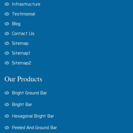
Infrastructure
Testimonial
Blog
Contact Us
Sitemap
Sitemap1
Sitemap2
Our Products
Bright Ground Bar
Bright Bar
Hexagonal Bright Bar
Peeled And Ground Bar