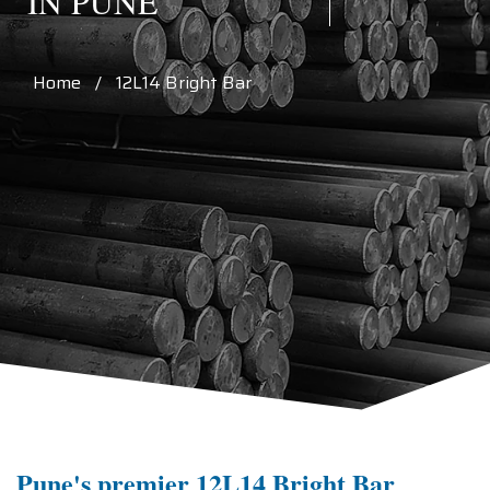
IN PUNE
Home / 12L14 Bright Bar
Pune's premier 12L14 Bright Bar