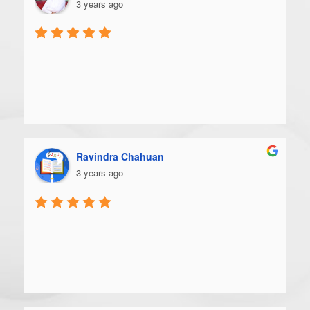
3 years ago
Ravindra Chahuan
3 years ago