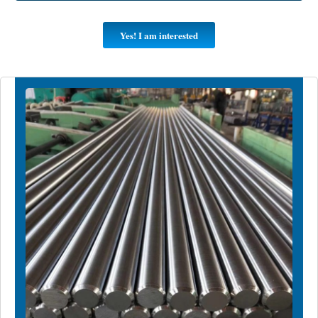
Yes! I am interested