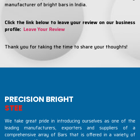
manufacturer of bright bars in India.
Click the link below to leave your review on our business
profile:
Leave Your Review
Thank you for taking the time to share your thoughts!
PRECISION BRIGHT
S
T
E
E
L
S
I
N
D
U
S
T
R
We take great pride in introducing ourselves as one of the
leading manufacturers, exporters and suppliers of a
comprehensive array of Bars that is offered in a variety of