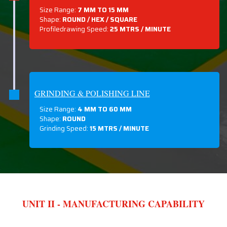
Size Range:
7 MM TO 15 MM
Shape:
ROUND / HEX / SQUARE
Profiledrawing Speed:
25 MTRS /
MINUTE
GRINDING & POLISHING LINE
Size Range:
4 MM TO 60 MM
Shape:
ROUND
Grinding Speed:
15 MTRS / MINUTE
UNIT II - MANUFACTURING CAPABILITY