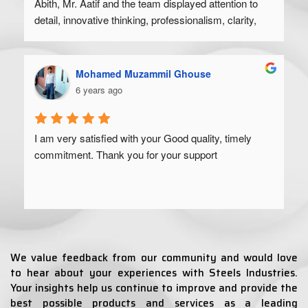
Abith, Mr. Aatif and the team displayed attention to 
detail, innovative thinking, professionalism, clarity, 
and a high degree of skill. Would recommend to 
anyone looking to get their product off the ground.
Mohamed Muzammil Ghouse
6 years ago
I am very satisfied with your Good quality, timely 
commitment. Thank you for your support
We value feedback from our community and would love
to hear about your experiences with Steels Industries.
Your insights help us continue to improve and provide the
best possible products and services as a leading