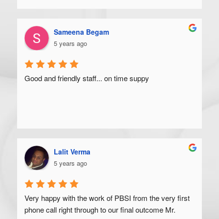
Sameena Begam
5 years ago
Good and friendly staff... on time suppy
Lalit Verma
5 years ago
Very happy with the work of PBSI from the very first 
phone call right through to our final outcome Mr. 