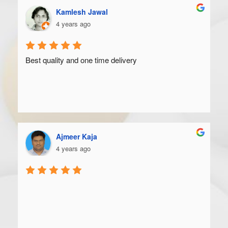
Kamlesh Jawal
4 years ago
Best quality and one time delivery
Ajmeer Kaja
4 years ago