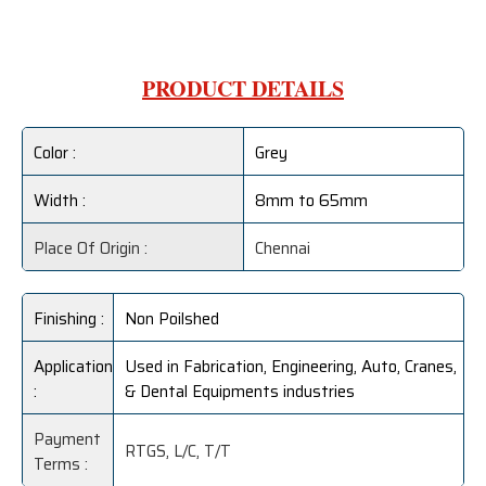
PRODUCT DETAILS
Color :
Grey
Width :
8mm to 65mm
Place Of Origin :
Chennai
Finishing :
Non Poilshed
Application
Used in Fabrication, Engineering, Auto, Cranes,
:
& Dental Equipments industries
Payment
RTGS, L/C, T/T
Terms :