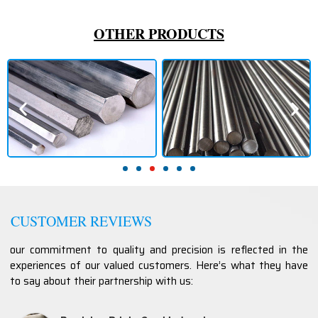
OTHER PRODUCTS
CUSTOMER REVIEWS
our commitment to quality and precision is reflected in the
experiences of our valued customers. Here’s what they have
to say about their partnership with us: