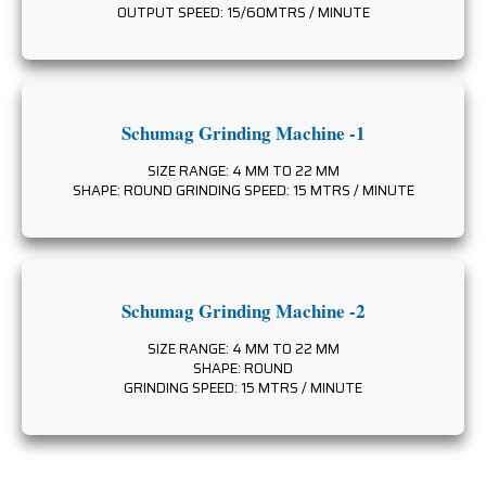
OUTPUT SPEED: 15/60MTRS / MINUTE
Schumag Grinding Machine -1
SIZE RANGE: 4 MM TO 22 MM
SHAPE: ROUND GRINDING SPEED: 15 MTRS / MINUTE
Schumag Grinding Machine -2
SIZE RANGE: 4 MM TO 22 MM
SHAPE: ROUND
GRINDING SPEED: 15 MTRS / MINUTE