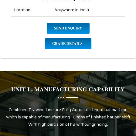
Location
Anywhere in India
SEND ENQUIRY
GRADE DETAILS
UNIT I - MANUFACTURING CAPABILITY
Combined Drawing Line are Fully Automatic bright bar machine
which is capable of manufacturing 10 tons of finished bar per shift
With high percision of h9 without grinding.