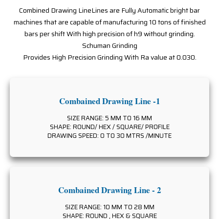
Combined Drawing LineLines are Fully Automatic bright bar
machines that are capable of manufacturing 10 tons of finished
bars per shift With high precision of h9 without grinding.
Schuman Grinding
Provides High Precision Grinding With Ra value at 0.030.
Combained Drawing Line -1
SIZE RANGE: 5 MM TO 16 MM
SHAPE: ROUND/ HEX / SQUARE/ PROFILE
DRAWING SPEED: 0 TO 30 MTRS /MINUTE
Combained Drawing Line - 2
SIZE RANGE: 10 MM TO 28 MM
SHAPE: ROUND , HEX & SQUARE