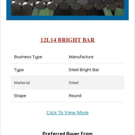
12L14 BRIGHT BAR
Business Type
Manufacture
Type
Steel Bright Bar
Material
Steel
Shape
Round
Click To View More
Preferred Buyer From