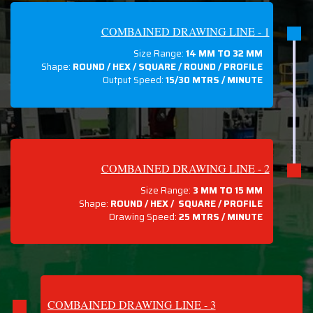
COMBAINED DRAWING LINE - 1
Size Range:
14 MM TO 32 MM
Shape:
ROUND / HEX / SQUARE / ROUND / PROFILE
Output Speed:
15/30 MTRS / MINUTE
COMBAINED DRAWING LINE - 2
Size Range:
3 MM TO 15 MM
Shape:
ROUND / HEX / SQUARE / PROFILE
Drawing Speed:
25 MTRS / MINUTE
COMBAINED DRAWING LINE - 3