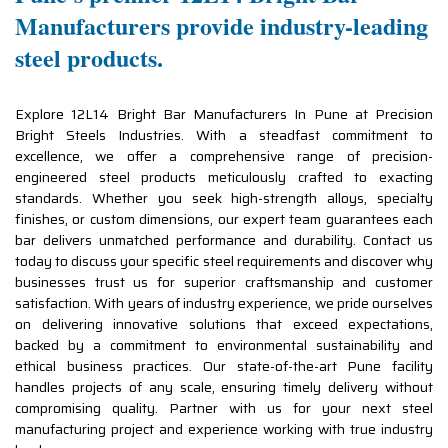
Manufacturers provide industry-leading
steel products.
Explore 12L14 Bright Bar Manufacturers In Pune at Precision
Bright Steels Industries. With a steadfast commitment to
excellence, we offer a comprehensive range of precision-
engineered steel products meticulously crafted to exacting
standards. Whether you seek high-strength alloys, specialty
finishes, or custom dimensions, our expert team guarantees each
bar delivers unmatched performance and durability. Contact us
today to discuss your specific steel requirements and discover why
businesses trust us for superior craftsmanship and customer
satisfaction. With years of industry experience, we pride ourselves
on delivering innovative solutions that exceed expectations,
backed by a commitment to environmental sustainability and
ethical business practices. Our state-of-the-art Pune facility
handles projects of any scale, ensuring timely delivery without
compromising quality. Partner with us for your next steel
manufacturing project and experience working with true industry