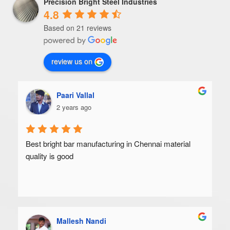
Precision Bright Steel Industries
4.8
Based on 21 reviews
review us on
Paari Vallal
2 years ago
Best bright bar manufacturing in Chennai material 
quality is good
Mallesh Nandi