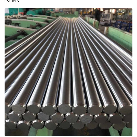
leaders.