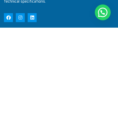
technical specifications.
Quick Links
Home
About Us
Products
Quality
Infrastructure
Testimonial
Blog
Contact Us