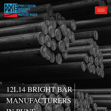
12L14 BRIGHT BAR
MANUFACTURERS