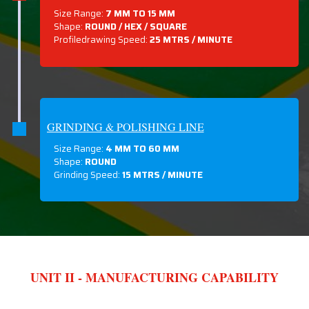
Size Range:
7 MM TO 15 MM
Shape:
ROUND / HEX / SQUARE
Profiledrawing Speed:
25 MTRS /
MINUTE
GRINDING & POLISHING LINE
Size Range:
4 MM TO 60 MM
Shape:
ROUND
Grinding Speed:
15 MTRS / MINUTE
UNIT II - MANUFACTURING CAPABILITY