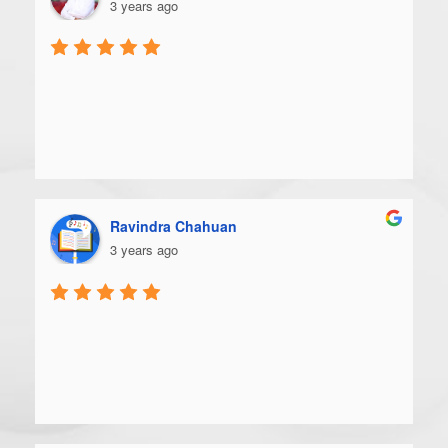
3 years ago
Ravindra Chahuan
3 years ago