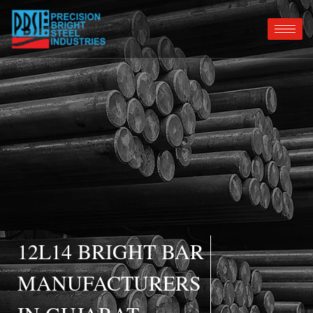
12L14 BRIGHT BAR
MANUFACTURERS