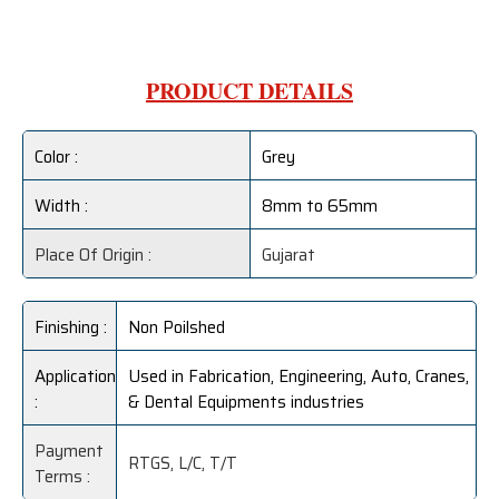
PRODUCT DETAILS
Color :
Grey
Width :
8mm to 65mm
Place Of Origin :
Gujarat
Finishing :
Non Poilshed
Application
Used in Fabrication, Engineering, Auto, Cranes,
:
& Dental Equipments industries
Payment
RTGS, L/C, T/T
Terms :