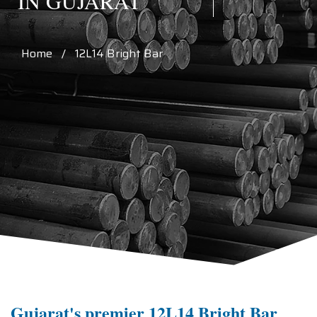
IN GUJARAT
Home / 12L14 Bright Bar
Gujarat's premier 12L14 Bright Bar