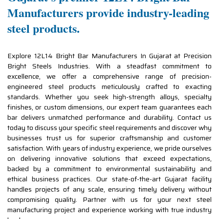
Manufacturers provide industry-leading
steel products.
Explore 12L14 Bright Bar Manufacturers In Gujarat at Precision
Bright Steels Industries. With a steadfast commitment to
excellence, we offer a comprehensive range of precision-
engineered steel products meticulously crafted to exacting
standards. Whether you seek high-strength alloys, specialty
finishes, or custom dimensions, our expert team guarantees each
bar delivers unmatched performance and durability. Contact us
today to discuss your specific steel requirements and discover why
businesses trust us for superior craftsmanship and customer
satisfaction. With years of industry experience, we pride ourselves
on delivering innovative solutions that exceed expectations,
backed by a commitment to environmental sustainability and
ethical business practices. Our state-of-the-art Gujarat facility
handles projects of any scale, ensuring timely delivery without
compromising quality. Partner with us for your next steel
manufacturing project and experience working with true industry