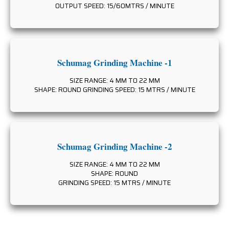
OUTPUT SPEED: 15/60MTRS / MINUTE
Schumag Grinding Machine -1
SIZE RANGE: 4 MM TO 22 MM
SHAPE: ROUND GRINDING SPEED: 15 MTRS / MINUTE
Schumag Grinding Machine -2
SIZE RANGE: 4 MM TO 22 MM
SHAPE: ROUND
GRINDING SPEED: 15 MTRS / MINUTE