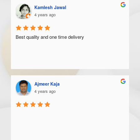
Kamlesh Jawal
4 years ago
Best quality and one time delivery
Ajmeer Kaja
4 years ago