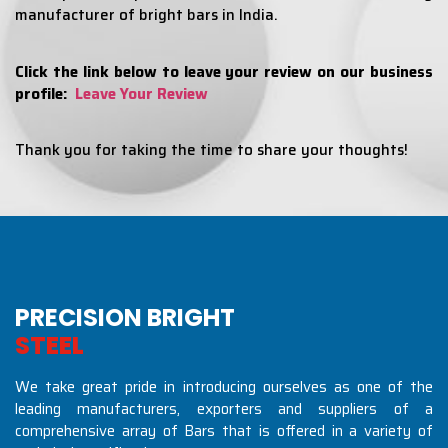
manufacturer of bright bars in India.
Click the link below to leave your review on our business
profile:
Leave Your Review
Thank you for taking the time to share your thoughts!
PRECISION BRIGHT
S
T
E
E
L
S
I
N
D
U
S
T
R
We take great pride in introducing ourselves as one of the
leading manufacturers, exporters and suppliers of a
comprehensive array of Bars that is offered in a variety of