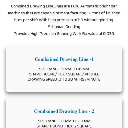
Combined Drawing LineLines are Fully Automatic bright bar
machines that are capable of manufacturing 10 tons of finished
bars per shift With high precision of h9 without grinding.
Schuman Grinding
Provides High Precision Grinding With Ra value at 0.030.
Combained Drawing Line -1
SIZE RANGE: 5 MM TO 16 MM
SHAPE: ROUND/ HEX / SQUARE/ PROFILE
DRAWING SPEED: 0 TO 30 MTRS /MINUTE
Combained Drawing Line - 2
SIZE RANGE: 10 MM TO 28 MM
SHAPE: ROUND , HEX & SQUARE