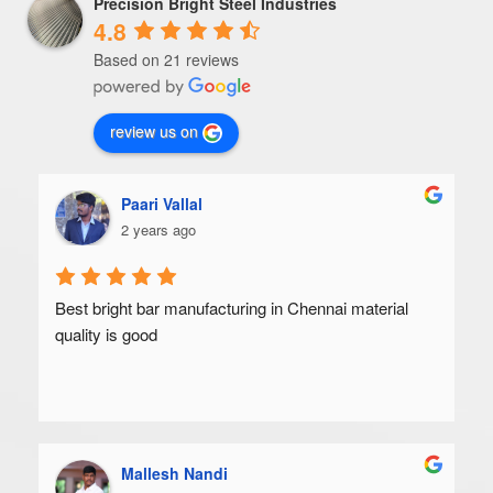
Precision Bright Steel Industries
4.8
Based on 21 reviews
review us on
Paari Vallal
2 years ago
Best bright bar manufacturing in Chennai material 
quality is good
Mallesh Nandi