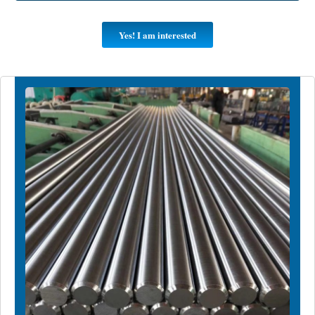
Yes! I am interested