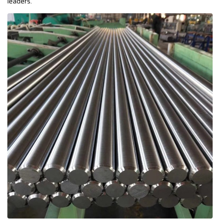
leaders.