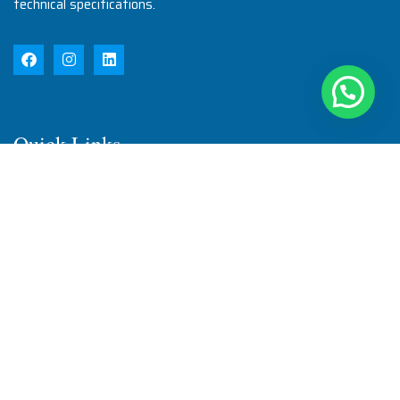
technical specifications.
Quick Links
Home
About Us
Products
Quality
Infrastructure
Testimonial
Blog
Contact Us