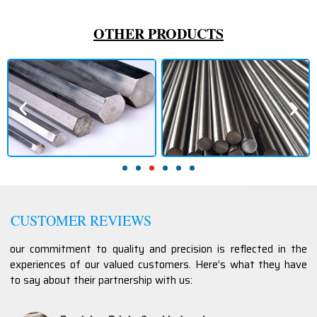
OTHER PRODUCTS
CUSTOMER REVIEWS
our commitment to quality and precision is reflected in the
experiences of our valued customers. Here’s what they have
to say about their partnership with us: