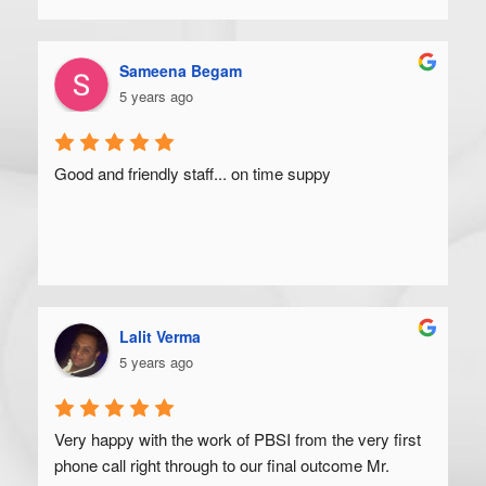
Sameena Begam
5 years ago
Good and friendly staff... on time suppy
Lalit Verma
5 years ago
Very happy with the work of PBSI from the very first 
phone call right through to our final outcome Mr. 