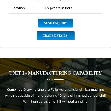
Location
Anywhere in India
SEND ENQUIRY
GRADE DETAILS
UNIT I - MANUFACTURING CAPABILITY
Combined Drawing Line are Fully Automatic bright bar machine
which is capable of manufacturing 10 tons of finished bar per shift
With high percision of h9 without grinding.