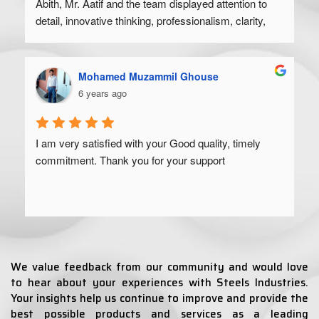
Abith, Mr. Aatif and the team displayed attention to 
detail, innovative thinking, professionalism, clarity, 
and a high degree of skill. Would recommend to 
anyone looking to get their product off the ground.
Mohamed Muzammil Ghouse
6 years ago
I am very satisfied with your Good quality, timely 
commitment. Thank you for your support
We value feedback from our community and would love
to hear about your experiences with Steels Industries.
Your insights help us continue to improve and provide the
best possible products and services as a leading