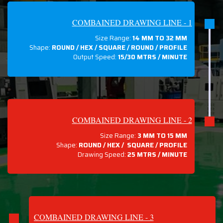
COMBAINED DRAWING LINE - 1
Size Range:
14 MM TO 32 MM
Shape:
ROUND / HEX / SQUARE / ROUND / PROFILE
Output Speed:
15/30 MTRS / MINUTE
COMBAINED DRAWING LINE - 2
Size Range:
3 MM TO 15 MM
Shape:
ROUND / HEX / SQUARE / PROFILE
Drawing Speed:
25 MTRS / MINUTE
COMBAINED DRAWING LINE - 3