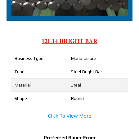
12L14 BRIGHT BAR
Business Type
Manufacture
Type
Steel Bright Bar
Material
Steel
Shape
Round
Click To View More
Preferred Buyer From