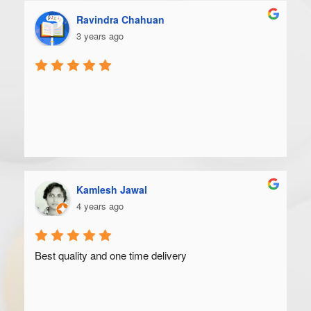
Ravindra Chahuan
3 years ago
Kamlesh Jawal
4 years ago
Best quality and one time delivery