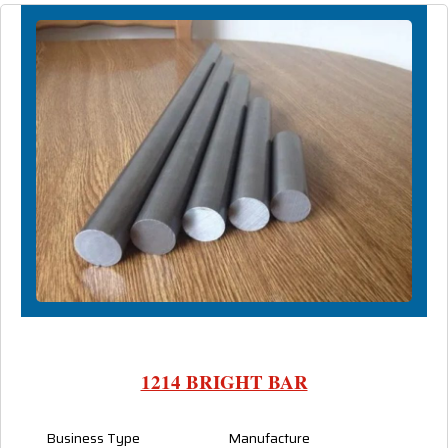
1214 BRIGHT BAR
Business Type
Manufacture