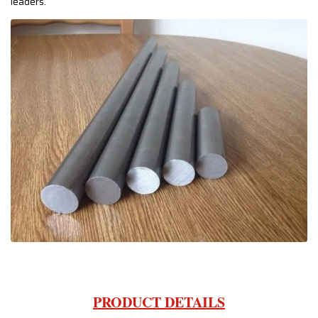
leaders.
PRODUCT DETAILS