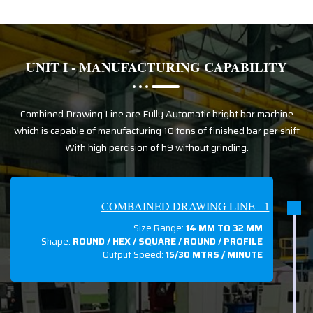
UNIT I - MANUFACTURING CAPABILITY
Combined Drawing Line are Fully Automatic bright bar machine
which is capable of manufacturing 10 tons of finished bar per shift
With high percision of h9 without grinding.
COMBAINED DRAWING LINE - 1
Size Range:
14 MM TO 32 MM
Shape:
ROUND / HEX / SQUARE / ROUND / PROFILE
Output Speed:
15/30 MTRS / MINUTE