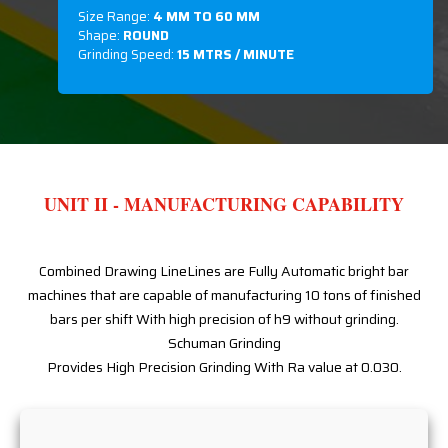
Size Range:
4 MM TO 60 MM
Shape:
ROUND
Grinding Speed:
15 MTRS / MINUTE
UNIT II - MANUFACTURING CAPABILITY
Combined Drawing LineLines are Fully Automatic bright bar
machines that are capable of manufacturing 10 tons of finished
bars per shift With high precision of h9 without grinding.
Schuman Grinding
Provides High Precision Grinding With Ra value at 0.030.