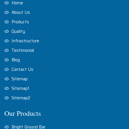
Home
About Us
Products
Quality
Infrastructure
Testimonial
Blog
Contact Us
Sitemap
Sitemap1
Sitemap2
Our Products
Bright Ground Bar