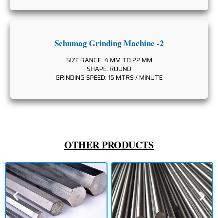
Schumag Grinding Machine -2
SIZE RANGE: 4 MM TO 22 MM
SHAPE: ROUND
GRINDING SPEED: 15 MTRS / MINUTE
OTHER PRODUCTS