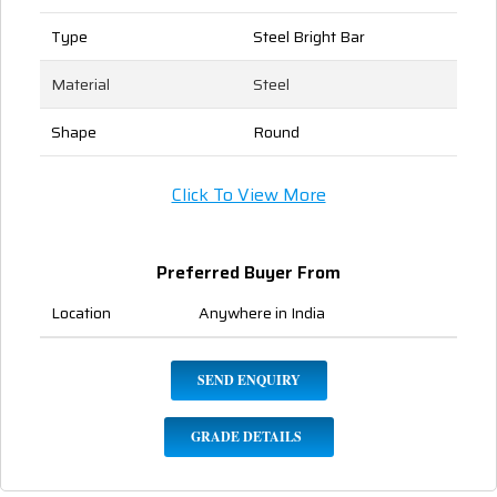
Type
Steel Bright Bar
Material
Steel
Shape
Round
Click To View More
Preferred Buyer From
Location
Anywhere in India
SEND ENQUIRY
GRADE DETAILS