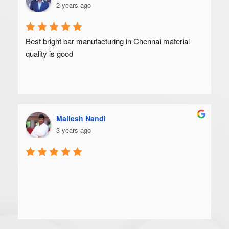
2 years ago
Best bright bar manufacturing in Chennai material 
quality is good
Mallesh Nandi
3 years ago