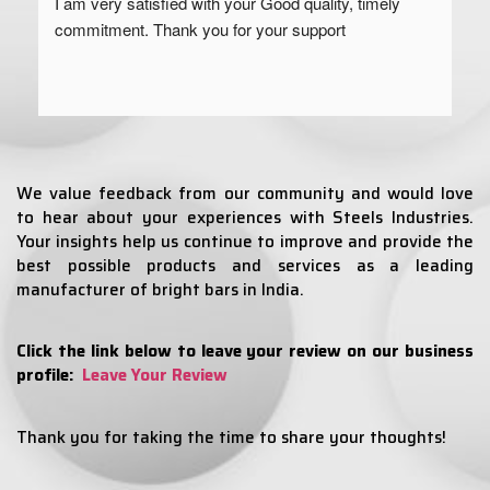
I am very satisfied with your Good quality, timely 
commitment. Thank you for your support
We value feedback from our community and would love
to hear about your experiences with Steels Industries.
Your insights help us continue to improve and provide the
best possible products and services as a leading
manufacturer of bright bars in India.
Click the link below to leave your review on our business
profile:
Leave Your Review
Thank you for taking the time to share your thoughts!