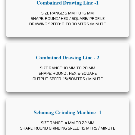
Combained Drawing Line -1
SIZE RANGE: 5 MM TO 16 MM
SHAPE: ROUND/ HEX / SQUARE/ PROFILE
DRAWING SPEED: 0 TO 30 MTRS /MINUTE
Combained Drawing Line - 2
SIZE RANGE: 10 MM TO 28 MM
SHAPE: ROUND , HEX & SQUARE
OUTPUT SPEED: 15/60MTRS / MINUTE
Schumag Grinding Machine -1
SIZE RANGE: 4 MM TO 22 MM
SHAPE: ROUND GRINDING SPEED: 15 MTRS / MINUTE