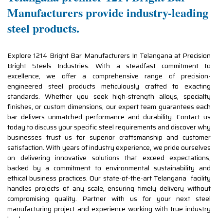
Manufacturers provide industry-leading
steel products.
Explore 1214 Bright Bar Manufacturers In Telangana at Precision
Bright Steels Industries. With a steadfast commitment to
excellence, we offer a comprehensive range of precision-
engineered steel products meticulously crafted to exacting
standards. Whether you seek high-strength alloys, specialty
finishes, or custom dimensions, our expert team guarantees each
bar delivers unmatched performance and durability. Contact us
today to discuss your specific steel requirements and discover why
businesses trust us for superior craftsmanship and customer
satisfaction. With years of industry experience, we pride ourselves
on delivering innovative solutions that exceed expectations,
backed by a commitment to environmental sustainability and
ethical business practices. Our state-of-the-art Telangana facility
handles projects of any scale, ensuring timely delivery without
compromising quality. Partner with us for your next steel
manufacturing project and experience working with true industry