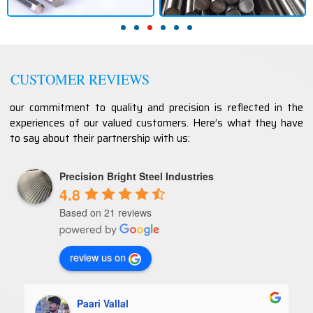
CUSTOMER REVIEWS
our commitment to quality and precision is reflected in the
experiences of our valued customers. Here’s what they have
to say about their partnership with us:
Precision Bright Steel Industries
4.8
Based on 21 reviews
review us on
Paari Vallal