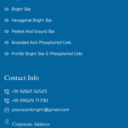
Bright Bar
Hexagonal Bright Bar
Peeled And Ground Bar
Annealed And Phosphated Coils
Profile Bright Bar & Phosphated Coils
Contact Info
+91 92821 52525
+91 99529 71790
precisionbright@gmail.com
Corporate Address