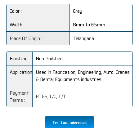
Color :
Grey
Width :
8mm to 65mm
Place Of Origin :
Telangana
Finishing :
Non Poilshed
Application
Used in Fabrication, Engineering, Auto, Cranes,
:
& Dental Equipments industries
Payment
RTGS, L/C, T/T
Terms :
Yes! I am interested