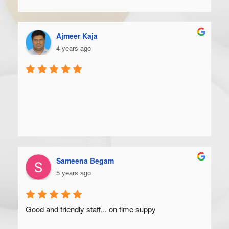
Ajmeer Kaja
4 years ago
Sameena Begam
5 years ago
Good and friendly staff... on time suppy