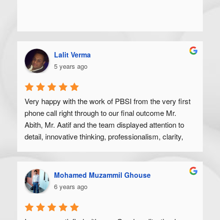
Lalit Verma
5 years ago
Very happy with the work of PBSI from the very first 
phone call right through to our final outcome Mr. 
Abith, Mr. Aatif and the team displayed attention to 
detail, innovative thinking, professionalism, clarity, 
and a high degree of skill. Would recommend to 
anyone looking to get their product off the ground.
Mohamed Muzammil Ghouse
6 years ago