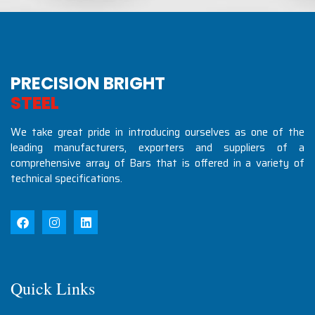
PRECISION BRIGHT
S
T
E
E
L
S
I
N
D
U
S
T
We take great pride in introducing ourselves as one of the
leading manufacturers, exporters and suppliers of a
comprehensive array of Bars that is offered in a variety of
technical specifications.
Quick Links