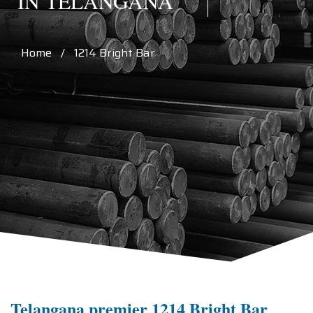
IN TELANGANA
Home / 1214 Bright Bar
Telangana premier 1214 Bright Bar