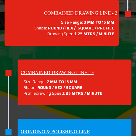
COMBAINED DRAWING LINE - 2
Size Range:
3 MM TO 15 MM
Shape:
ROUND / HEX / SQUARE / PROFILE
Drawing Speed:
25 MTRS / MINUTE
COMBAINED DRAWING LINE - 3
Size Range:
7 MM TO 15 MM
Shape:
ROUND / HEX / SQUARE
Profiledrawing Speed:
25 MTRS /
MINUTE
GRINDING & POLISHING LINE