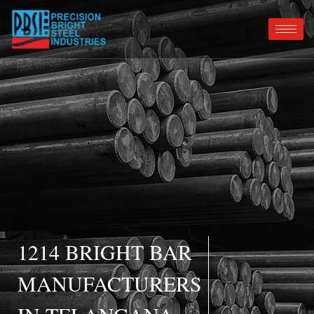
1214 BRIGHT BAR
MANUFACTURERS