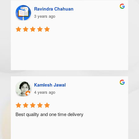
Ravindra Chahuan
3 years ago
Kamlesh Jawal
4 years ago
Best quality and one time delivery