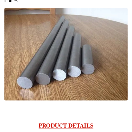
leaders.
PRODUCT DETAILS