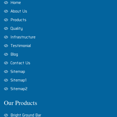
Home
About Us
Products
Quality
Infrastructure
Testimonial
Blog
Contact Us
Sitemap
Sitemap1
Sitemap2
Our Products
Bright Ground Bar