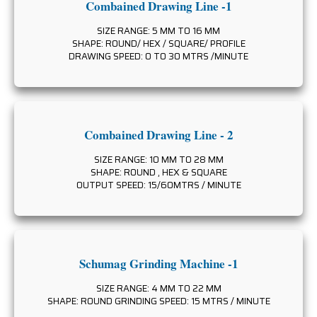
Combained Drawing Line -1
SIZE RANGE: 5 MM TO 16 MM
SHAPE: ROUND/ HEX / SQUARE/ PROFILE
DRAWING SPEED: 0 TO 30 MTRS /MINUTE
Combained Drawing Line - 2
SIZE RANGE: 10 MM TO 28 MM
SHAPE: ROUND , HEX & SQUARE
OUTPUT SPEED: 15/60MTRS / MINUTE
Schumag Grinding Machine -1
SIZE RANGE: 4 MM TO 22 MM
SHAPE: ROUND GRINDING SPEED: 15 MTRS / MINUTE