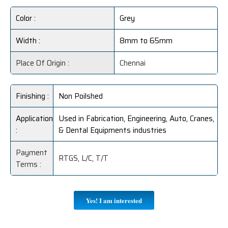
Color :
Grey
Width :
8mm to 65mm
Place Of Origin :
Chennai
Finishing :
Non Poilshed
Application
Used in Fabrication, Engineering, Auto, Cranes,
:
& Dental Equipments industries
Payment
RTGS, L/C, T/T
Terms :
Yes! I am interested