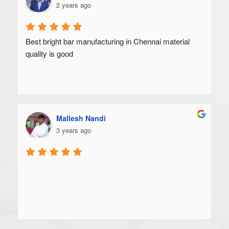
2 years ago
Best bright bar manufacturing in Chennai material 
quality is good
Mallesh Nandi
3 years ago