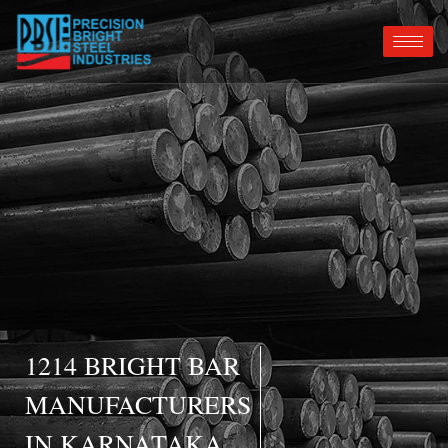
1214 BRIGHT BAR
MANUFACTURERS
IN KARNATAKA