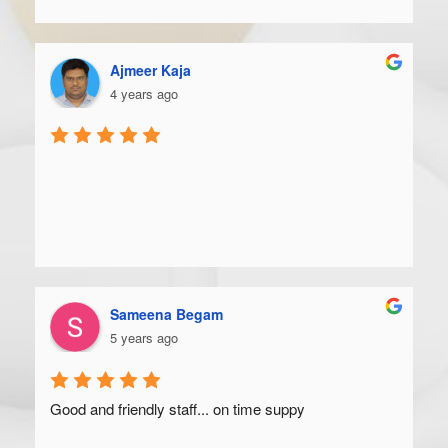
Ajmeer Kaja
4 years ago
Sameena Begam
5 years ago
Good and friendly staff... on time suppy