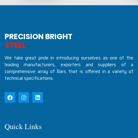
PRECISION BRIGHT
S
T
E
E
L
S
I
N
D
U
S
T
R
We take great pride in introducing ourselves as one of the
leading manufacturers, exporters and suppliers of a
comprehensive array of Bars that is offered in a variety of
technical specifications.
Quick Links