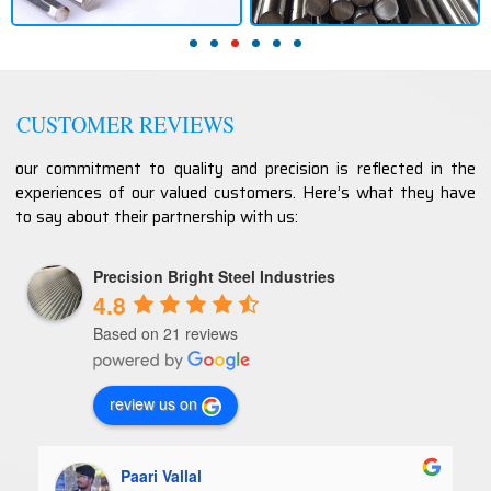
CUSTOMER REVIEWS
our commitment to quality and precision is reflected in the
experiences of our valued customers. Here’s what they have
to say about their partnership with us:
Precision Bright Steel Industries
4.8
Based on 21 reviews
review us on
Paari Vallal