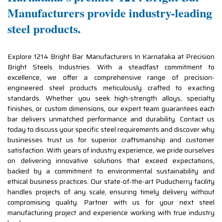
Manufacturers provide industry-leading
steel products.
Explore 1214 Bright Bar Manufacturers In Karnataka at Precision
Bright Steels Industries. With a steadfast commitment to
excellence, we offer a comprehensive range of precision-
engineered steel products meticulously crafted to exacting
standards. Whether you seek high-strength alloys, specialty
finishes, or custom dimensions, our expert team guarantees each
bar delivers unmatched performance and durability. Contact us
today to discuss your specific steel requirements and discover why
businesses trust us for superior craftsmanship and customer
satisfaction. With years of industry experience, we pride ourselves
on delivering innovative solutions that exceed expectations,
backed by a commitment to environmental sustainability and
ethical business practices. Our state-of-the-art Puducherry facility
handles projects of any scale, ensuring timely delivery without
compromising quality. Partner with us for your next steel
manufacturing project and experience working with true industry