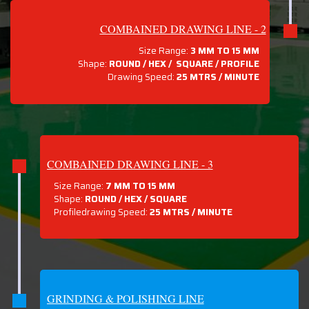
COMBAINED DRAWING LINE - 2
Size Range:
3 MM TO 15 MM
Shape:
ROUND / HEX / SQUARE / PROFILE
Drawing Speed:
25 MTRS / MINUTE
COMBAINED DRAWING LINE - 3
Size Range:
7 MM TO 15 MM
Shape:
ROUND / HEX / SQUARE
Profiledrawing Speed:
25 MTRS /
MINUTE
GRINDING & POLISHING LINE