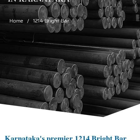
Home / 1214 Bright Bar
Karnataka's premier 1214 Bright Bar