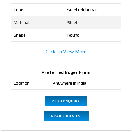
Type
Steel Bright Bar
Material
Steel
Shape
Round
Click To View More
Preferred Buyer From
Location
Anywhere in India
SEND ENQUIRY
GRADE DETAILS