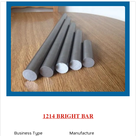
1214 BRIGHT BAR
Business Type
Manufacture