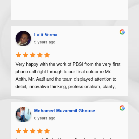
Lalit Verma
5 years ago
Very happy with the work of PBSI from the very first 
phone call right through to our final outcome Mr. 
Abith, Mr. Aatif and the team displayed attention to 
detail, innovative thinking, professionalism, clarity, 
and a high degree of skill. Would recommend to 
anyone looking to get their product off the ground.
Mohamed Muzammil Ghouse
6 years ago