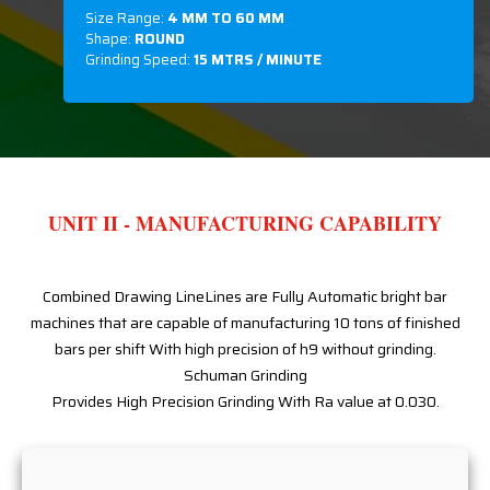
Size Range:
4 MM TO 60 MM
Shape:
ROUND
Grinding Speed:
15 MTRS / MINUTE
UNIT II - MANUFACTURING CAPABILITY
Combined Drawing LineLines are Fully Automatic bright bar
machines that are capable of manufacturing 10 tons of finished
bars per shift With high precision of h9 without grinding.
Schuman Grinding
Provides High Precision Grinding With Ra value at 0.030.