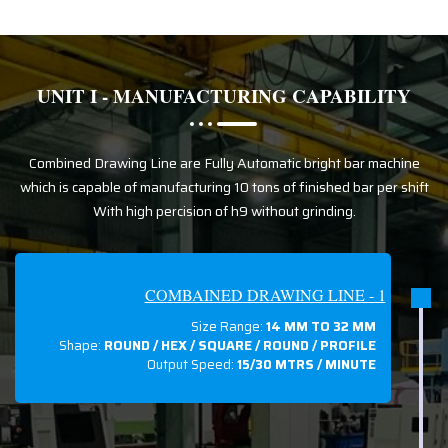
UNIT I - MANUFACTURING CAPABILITY
Combined Drawing Line are Fully Automatic bright bar machine
which is capable of manufacturing 10 tons of finished bar per shift
With high percision of h9 without grinding.
COMBAINED DRAWING LINE - 1
Size Range:
14 MM TO 32 MM
Shape:
ROUND / HEX / SQUARE / ROUND / PROFILE
Output Speed:
15/30 MTRS / MINUTE