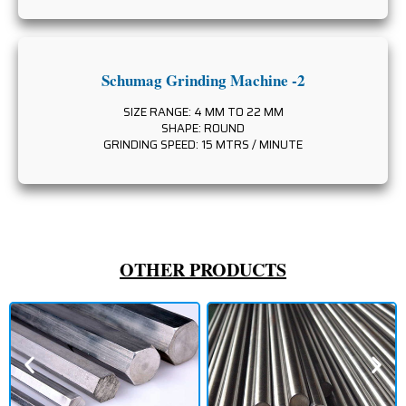
Schumag Grinding Machine -2
SIZE RANGE: 4 MM TO 22 MM
SHAPE: ROUND
GRINDING SPEED: 15 MTRS / MINUTE
OTHER PRODUCTS