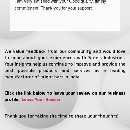
I am very satisfied with your Good quality, timely 
commitment. Thank you for your support
We value feedback from our community and would love
to hear about your experiences with Steels Industries.
Your insights help us continue to improve and provide the
best possible products and services as a leading
manufacturer of bright bars in India.
Click the link below to leave your review on our business
profile:
Leave Your Review
Thank you for taking the time to share your thoughts!