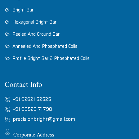
Bright Bar
Hexagonal Bright Bar
Peeled And Ground Bar
Annealed And Phosphated Coils
Profile Bright Bar & Phosphated Coils
Contact Info
+91 92821 52525
+91 99529 71790
precisionbright@gmail.com
Corporate Address